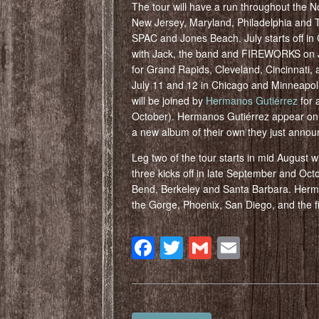
The tour will have a run throughout the N
New Jersey, Maryland, Philadelphia and Toro
SPAC and Jones Beach. July starts off i
with Jack, the band and FIREWORKS on Jul
for Grand Rapids, Cleveland, Cincinnati, a
July 11 and 12 in Chicago and Minneapoli
will be joined by
Hermanos Gutiérrez
for 
October). Hermanos Gutiérrez appear o
a new album of their own they just anno
Leg two of the tour starts in mid August w
three kicks off in late September and Oct
Bend, Berkeley and Santa Barbara. Herman
the Gorge, Phoenix, San Diego, and the f
Facebook
Twitter
Gmail
Email