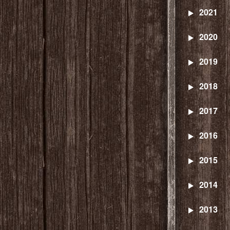
2021
2020
2019
2018
2017
2016
2015
2014
2013