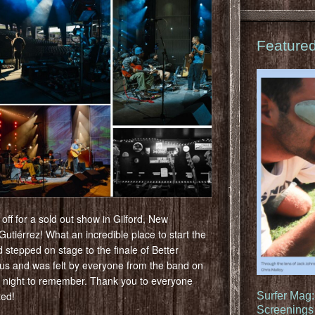
Feature
ff for a sold out show in Gilford, New
tiérrez! What an incredible place to start the
stepped on stage to the finale of Better
ous and was felt by everyone from the band on
a night to remember. Thank you to everyone
ted!
Surfer Mag
Screenings 