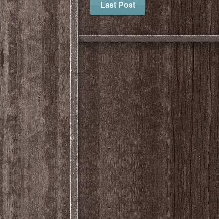
Last Post