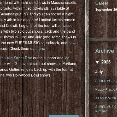
ortheast with sold out shows in Massachusetts,
Career
nto, with limited tickets still available at
September 29
n Canandaigua, NY and you can spend a night
y 4th in Indianapolis! Limited tickets remain
nd Detroit. Leg one of the tour will conclude
s with two sold out shows. Jack and the band
all shows in June and July (and some shows in
n the new SURFILMUSIC soundtrack, and have
unced. Check them out
here
.
Archive
ith
Lake Street Dive
out to support and leg
2026
ober with
G. Love
at sold out shows in Portland,
os Gutiérrez joins back up with the tour at
July
inal two Hollywood Bowl shows.
SURFILMUSIC 
Happy Plastic F
All At Once On
SURFILMUSIC D
summer