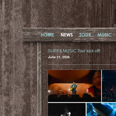
HOME
NEWS
TOUR
MUSIC
SURFILMUSIC Tour kick off!
June 21, 2026