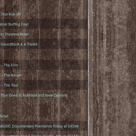
ur kick off!
onal Surfing Day!
n Theatres Now!
oundtrack & 4-Tracks
– The Film
– The Album
– The Tour
our Goes to Australia and New Zealand
elief
MUSIC Documentary Premieres Today at SXSW
oundtrack And 4-Tracks Double Album Out May