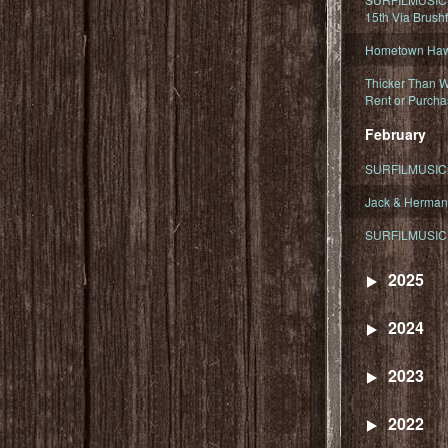
15th Via Brush
Hometown Hawa
Thicker Than W
Rent or Purcha
February
SURFILMUSIC T
Jack & Herman
SURFILMUSIC 
2025
2024
2023
2022