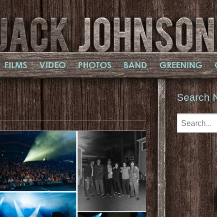
FILMS
VIDEO
PHOTOS
BAND
GREENING
Search 