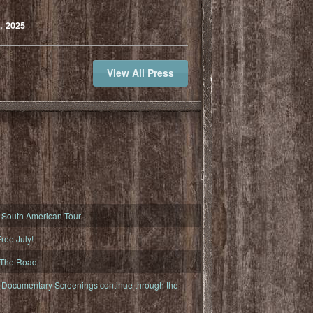
, 2025
View All Press
South American Tour
ree July!
 The Road
ocumentary Screenings continue through the