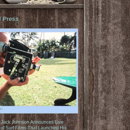
d Press
: Jack Johnson Announces Live
of Surf Films That Launched His