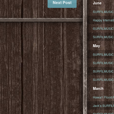
Next Post
June
SURFILMUSIC To
Happy Internati
SURFILMUSIC i
SURFILMUSIC S
May
SURFILMUSIC 
SURFILMUSIC 
SURFILMUSIC 
SURFILMUSIC T
March
Hawaiʻi Flood R
Jack’s SURFIL
SURFILMUSIC S