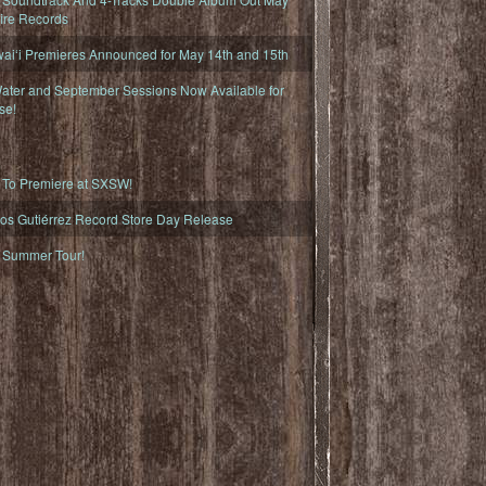
fire Records
iʻi Premieres Announced for May 14th and 15th
ater and September Sessions Now Available for
se!
o Premiere at SXSW!
os Gutiérrez Record Store Day Release
Summer Tour!