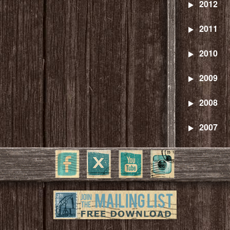
2012
2011
2010
2009
2008
2007