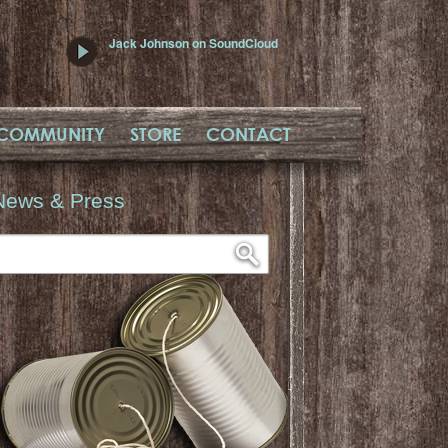
Jack Johnson on SoundCloud
COMMUNITY
STORE
CONTACT
News & Press