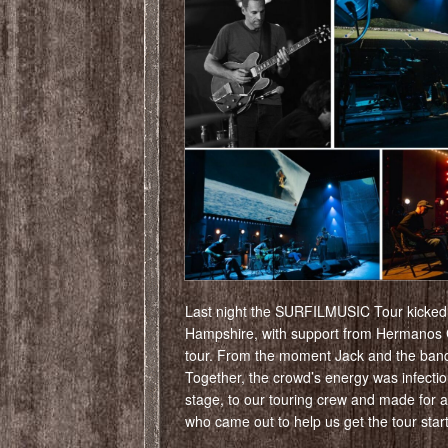
Last night the SURFILMUSIC Tour kicked o
Hampshire, with support from Hermanos Gu
tour. From the moment Jack and the band 
Together, the crowd’s energy was infecti
stage, to our touring crew and made for 
who came out to help us get the tour star