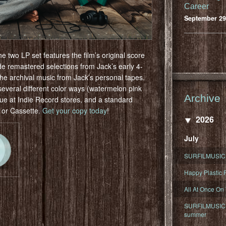
Career
September 29
wo LP set features the film’s original score
e remastered selections from Jack’s early 4-
the archival music from Jack’s personal tapes.
 several different color ways (watermelon pink
Archive
lue at Indie Record stores, and a standard
D or Cassette.
Get your copy today
!
2026
July
SURFILMUSIC 
Happy Plastic F
All At Once On
SURFILMUSIC D
summer