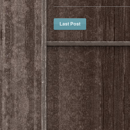
Last Post