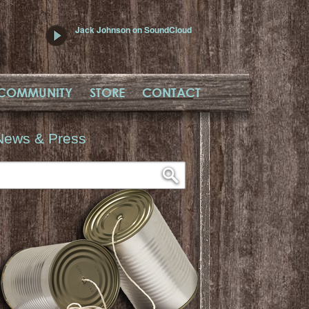
Jack Johnson on SoundCloud
COMMUNITY
STORE
CONTACT
News & Press