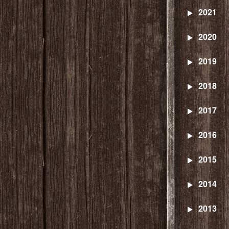
2021
2020
2019
2018
2017
2016
2015
2014
2013