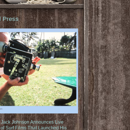
d Press
: Jack Johnson Announces Live
of Surf Films That Launched His