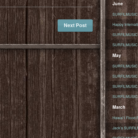
June
SURFILMUSIC To
Next Post
Happy Internati
SURFILMUSIC i
SURFILMUSIC S
May
SURFILMUSIC 
SURFILMUSIC 
SURFILMUSIC 
SURFILMUSIC T
March
Hawaiʻi Flood R
Jack’s SURFIL
SURFILMUSIC S