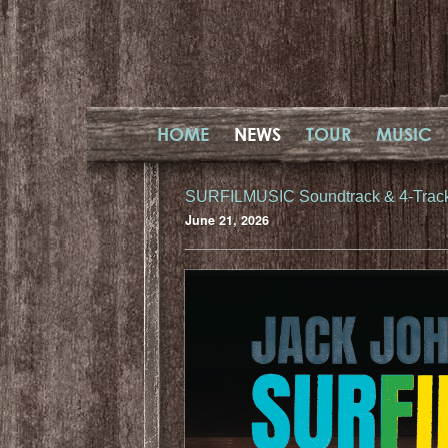
HOME
NEWS
TOUR
MUSIC
SURFILMUSIC Soundtrack & 4-Trac
June 21, 2026