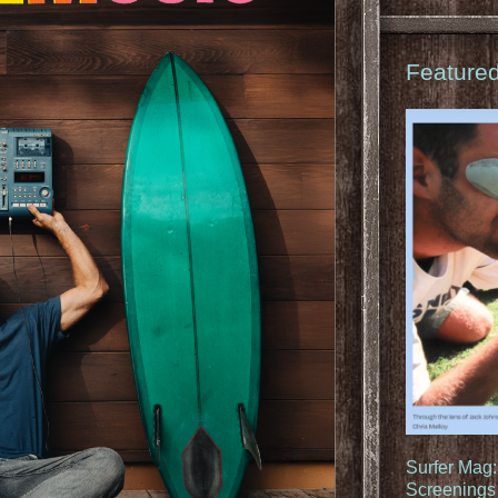
Feature
Surfer Mag
Screenings 