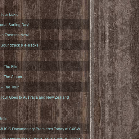
ur kick off!
onal Surfing Day!
n Theatres Now!
oundtrack & 4-Tracks
– The Film
– The Album
– The Tour
our Goes to Australia and New Zealand
elief
MUSIC Documentary Premieres Today at SXSW
oundtrack And 4-Tracks Double Album Out May