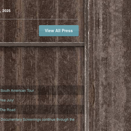
, 2025
View All Press
South American Tour
ree July!
 The Road
ocumentary Screenings continue through the