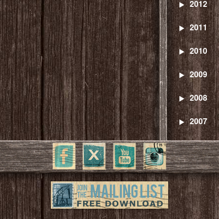
2012
2011
2010
2009
2008
2007