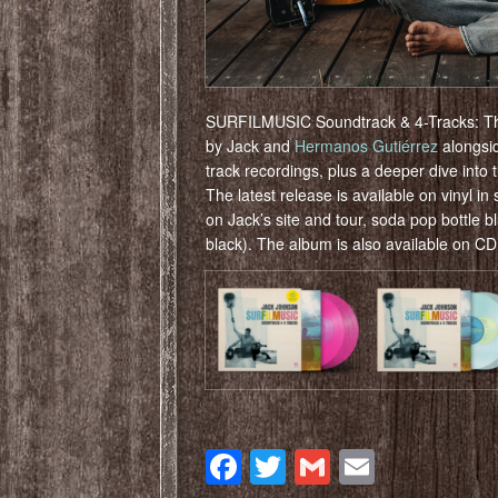
SURFILMUSIC Soundtrack & 4-Tracks: The t
by Jack and
Hermanos Gutiérrez
alongsid
track recordings, plus a deeper dive into 
The latest release is available on vinyl in
on Jack’s site and tour, soda pop bottle b
black). The album is also available on C
Facebook
Twitter
Gmail
Email