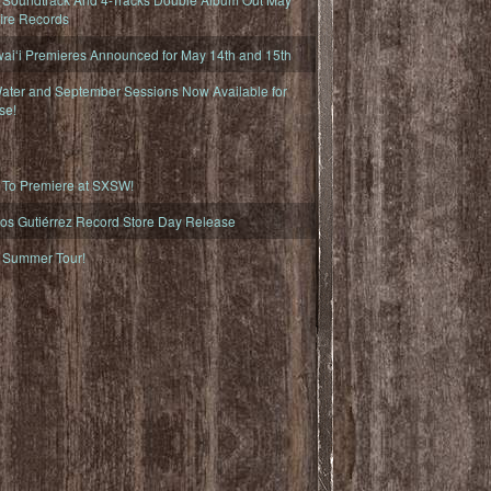
fire Records
iʻi Premieres Announced for May 14th and 15th
ater and September Sessions Now Available for
se!
o Premiere at SXSW!
os Gutiérrez Record Store Day Release
Summer Tour!