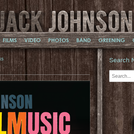
FILMS
VIDEO
PHOTOS
BAND
GREENING
ks
Search 