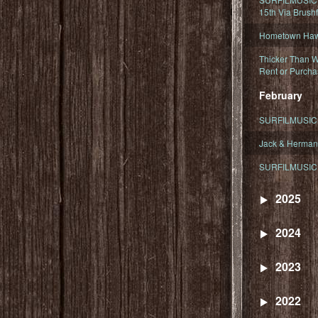
15th Via Brush
Hometown Hawa
Thicker Than W
Rent or Purcha
February
SURFILMUSIC T
Jack & Herman
SURFILMUSIC 
2025
2024
2023
2022