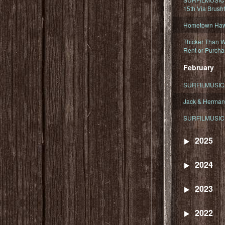
15th Via Brush
Hometown Hawa
Thicker Than W
Rent or Purcha
February
SURFILMUSIC T
Jack & Herman
SURFILMUSIC 
2025
2024
2023
2022