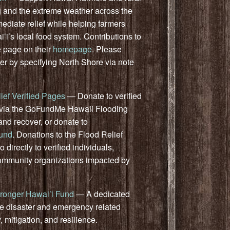
 and the extreme weather across the
mediate relief while helping farmers
iʻi’s local food system.
Contributions to
e page on
their
homepage
. Please
er by specifying North Shore via note
ief Verified Pages
— Donate to verified
rs via the GoFundMe Hawaii Flooding
and recover, or donate to
Fund
. Donations to the Flood Relief
 directly to verified individuals,
community organizations impacted by
ronger Hawai’i Fund
— A dedicated
de disaster and emergency related
 mitigation, and resilience.