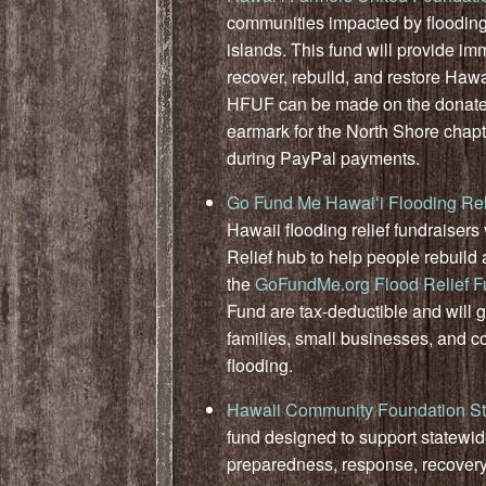
communities impacted by flooding
islands. This fund will provide im
recover, rebuild, and restore Hawa
HFUF can be made on the donat
earmark for the North Shore chapt
during PayPal payments.
Go Fund Me Hawaiʻi Flooding Rel
Hawaii flooding relief fundraise
Relief hub to help people rebuild 
the
GoFundMe.org Flood Relief 
Fund are tax-deductible and will go
families, small businesses, and 
flooding.
Hawaii Community Foundation St
fund designed to support statewi
preparedness, response, recovery,