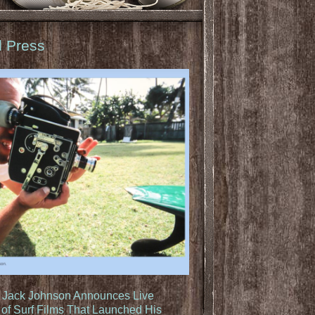
d Press
: Jack Johnson Announces Live
of Surf Films That Launched His