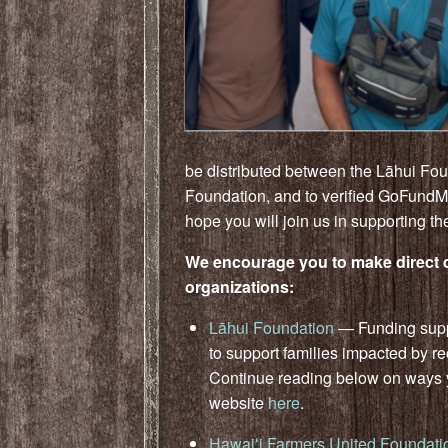
be distributed between the Lāhui Fo
Foundation, and to verified GoFundM
hope you will join us in supporting t
We encourage you to make direct d
organizations:
Lāhui Foundation
— Funding suppl
to support families impacted by re
Continue reading below on ways yo
website
here
.
Hawaiʻi Farmers United Foundati