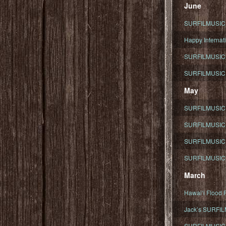
June
SURFILMUSIC To
Happy Internati
SURFILMUSIC i
SURFILMUSIC S
May
SURFILMUSIC 
SURFILMUSIC 
SURFILMUSIC 
SURFILMUSIC T
March
Hawaiʻi Flood R
Jack’s SURFIL
SURFILMUSIC S