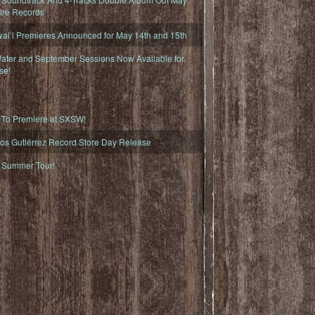
fire Records
iʻi Premieres Announced for May 14th and 15th
ater and September Sessions Now Available for
se!
o Premiere at SXSW!
os Gutiérrez Record Store Day Release
Summer Tour!