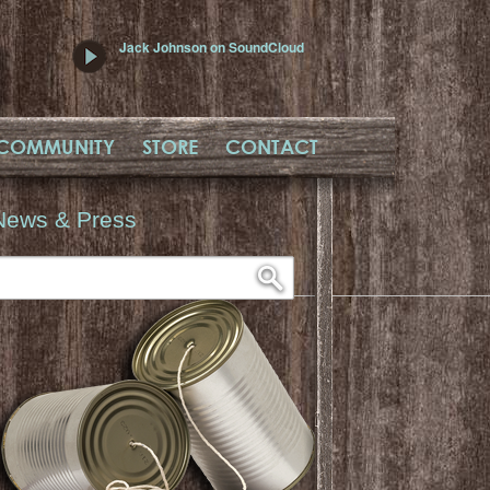
Jack Johnson on SoundCloud
COMMUNITY
STORE
CONTACT
News & Press