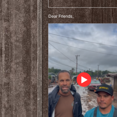
Dear Friends,