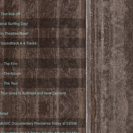
ur kick off!
onal Surfing Day!
n Theatres Now!
oundtrack & 4-Tracks
– The Film
– The Album
– The Tour
our Goes to Australia and New Zealand
elief
MUSIC Documentary Premieres Today at SXSW
oundtrack And 4-Tracks Double Album Out May