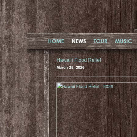
HOME
NEWS
TOUR
MUSIC
Hawaiʻi Flood Relief
March 25, 2026