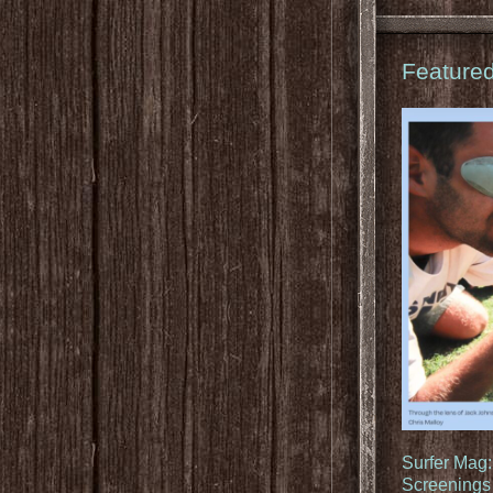
Feature
Surfer Mag
Screenings 