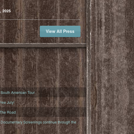
, 2025
View All Press
South American Tour
ree July!
 The Road
ocumentary Screenings continue through the