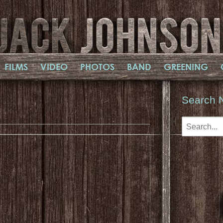
FILMS
VIDEO
PHOTOS
BAND
GREENING
Search 