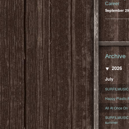
Career
September 29
Archive
2026
July
SURFILMUSIC 
Happy Plastic F
All At Once On
SURFILMUSIC D
summer