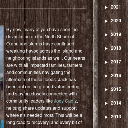
2021
2020
By now, many of you have seen the
2019
devastation on the North Shore of
Oʻahu and storms have continued
2018
wreaking havoc across the island and
neighboring islands as well. Our hearts
2017
are with all impacted families, farmers,
and communities navigating the
2016
aftermath of these floods.
Jack
has
been out on the ground volunteering
2015
and staying closely connected with
community leaders like
Joey Cadiz
,
2014
helping share updates and support
where it’s needed most. This will be a
2013
long road to recovery, and every bit of