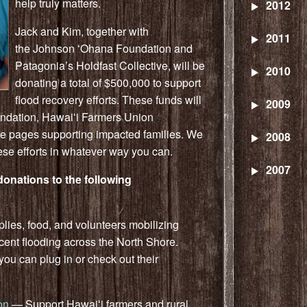
help truly matters.
2012
Jack
and Kim, together with
2011
the
Johnson
ʻOhana Foundation and
Patagonia’s Holdfast Collective, will be
2010
donating a total of $500,000 to support
flood recovery efforts. These funds will
2009
undation, Hawaiʻi Farmers Union
e pages supporting impacted families. We
2008
hese efforts in whatever way you can.
2007
onations to the following
ies, food, and volunteers mobilizing
cent flooding across the North Shore.
u can plug in or check out their
on
— Support Hawaiʻi farmers and rural