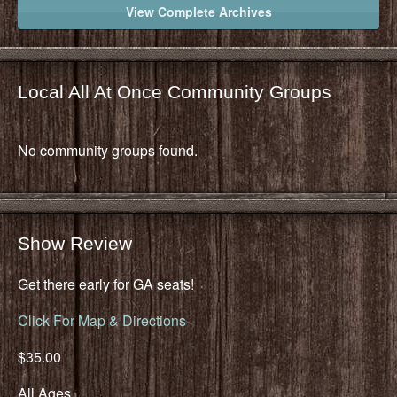
View Complete Archives
Local All At Once Community Groups
No community groups found.
Show Review
Get there early for GA seats!
Click For Map & Directions
$35.00
All Ages