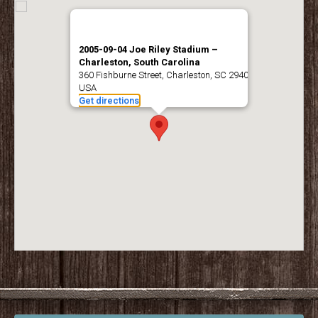
2005-09-04 Joe Riley Stadium –
Charleston, South Carolina
360 Fishburne Street, Charleston, SC 29403,
USA
Get directions