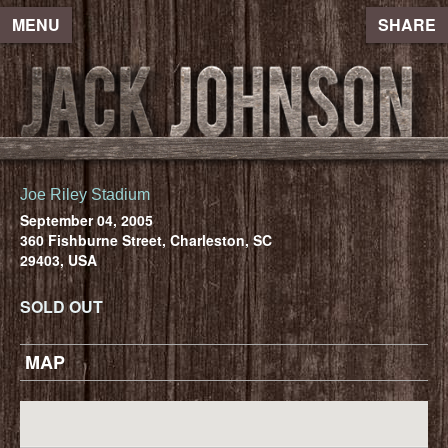
MENU
SHARE
Joe Riley Stadium
September 04, 2005
360 Fishburne Street, Charleston, SC
29403, USA
SOLD OUT
MAP