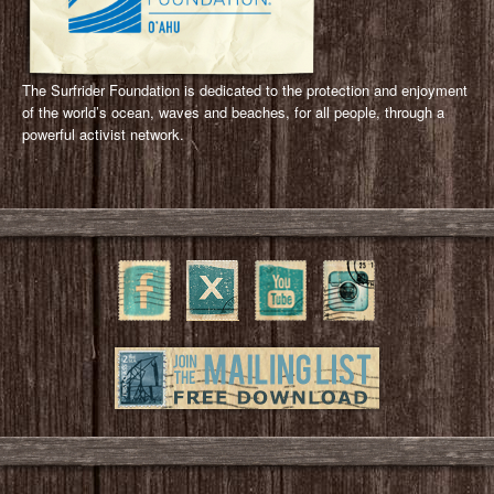
The Surfrider Foundation is dedicated to the protection and enjoyment
of the world’s ocean, waves and beaches, for all people, through a
powerful activist network.