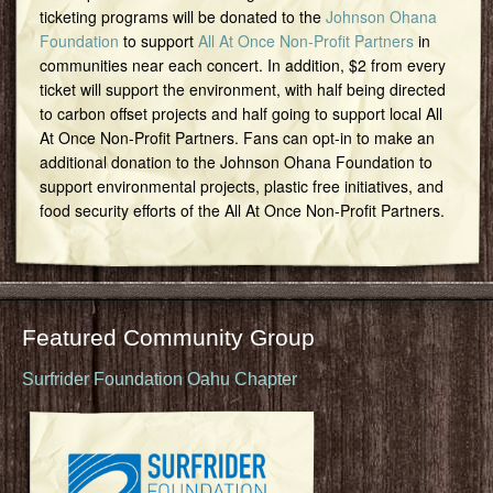
ticketing programs will be donated to the
Johnson Ohana
Foundation
to support
All At Once Non-Profit Partners
in
communities near each concert. In addition, $2 from every
ticket will support the environment, with half being directed
to carbon offset projects and half going to support local All
At Once Non-Profit Partners. Fans can opt-in to make an
additional donation to the Johnson Ohana Foundation to
support environmental projects, plastic free initiatives, and
food security efforts of the All At Once Non-Profit Partners.
Featured Community Group
Surfrider Foundation Oahu Chapter