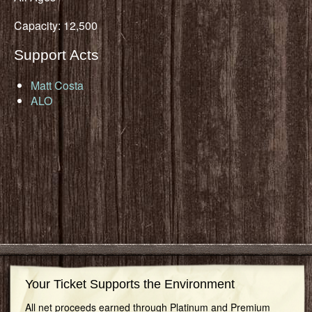
Capacity: 12,500
Support Acts
Matt Costa
ALO
Your Ticket Supports the Environment
All net proceeds earned through Platinum and Premium