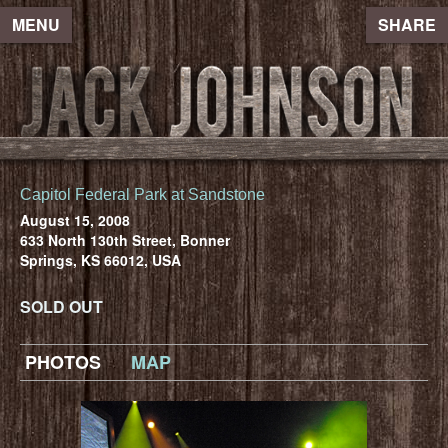
MENU
SHARE
Capitol Federal Park at Sandstone
August 15, 2008
633 North 130th Street, Bonner
Springs, KS 66012, USA
SOLD OUT
PHOTOS
MAP