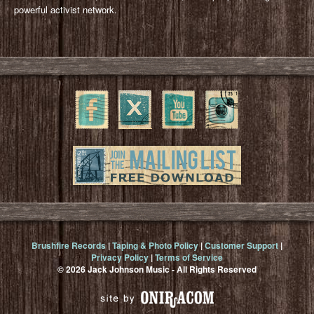
powerful activist network.
Brushfire Records
|
Taping & Photo Policy
|
Customer Support
|
Privacy Policy
|
Terms of Service
© 2026 Jack Johnson Music - All Rights Reserved