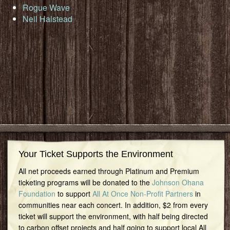
Rogue Wave
Neil Halstead
Your Ticket Supports the Environment
All net proceeds earned through Platinum and Premium
ticketing programs will be donated to the
Johnson Ohana
Foundation
to support
All At Once Non-Profit Partners
in
communities near each concert. In addition, $2 from every
ticket will support the environment, with half being directed
to carbon offset projects and half going to support local All