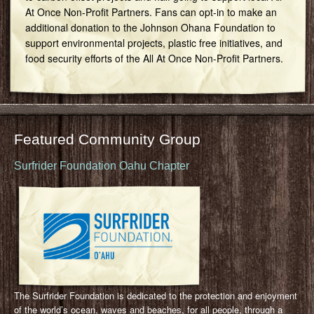
At Once Non-Profit Partners. Fans can opt-in to make an
additional donation to the Johnson Ohana Foundation to
support environmental projects, plastic free initiatives, and
food security efforts of the All At Once Non-Profit Partners.
Featured Community Group
Surfrider Foundation Oahu Chapter
The Surfrider Foundation is dedicated to the protection and enjoyment
of the world’s ocean, waves and beaches, for all people, through a