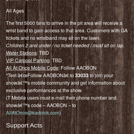
All Ages
The first 5000 fans to arrive in the pit area will receive a
wrist band to gain access to that area. Customers with GA
tickets and no wristband may sit on the lawn.
Children 2 and under / no ticket needed / must sit on lap.
Water Stations
: TBD
VIP Carpool Parking
: TBD
All At Once Mobile Code
: Follow AAOBON
*Text â€œFollow AAOBONâ€ to
33033
to join your
showâ€™s mobile community and get information about
exclusive performances at the show.
(T Mobile users must e-mail their phone number and
showâ€™s code – AAOBON – to
AllAtOnce@kadoink.com
)
Support Acts