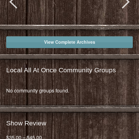
View Complete Archives
Local All At Once Community Groups
No community groups found.
Show Review
$35.00 – $45.00