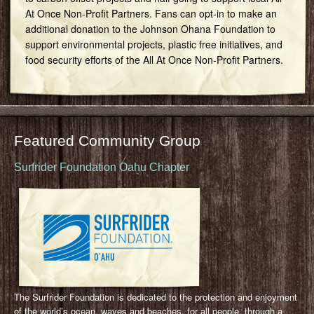
At Once Non-Profit Partners. Fans can opt-in to make an
additional donation to the Johnson Ohana Foundation to
support environmental projects, plastic free initiatives, and
food security efforts of the All At Once Non-Profit Partners.
Featured Community Group
Surfrider Foundation Oahu Chapter
The Surfrider Foundation is dedicated to the protection and enjoyment
of the world’s ocean, waves and beaches, for all people, through a