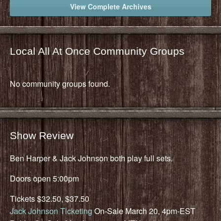
View Complete Archives
Local All At Once Community Groups
No community groups found.
Show Review
Ben Harper & Jack Johnson both play full sets.
Doors open 5:00pm
Tickets $32.50, $37.50
Jack Johnson Ticketing
On-Sale March 20, 4pm-EST