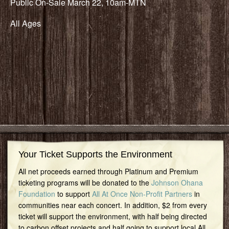
Public On-Sale March 22, 10am-MTN
All Ages
Your Ticket Supports the Environment
All net proceeds earned through Platinum and Premium
ticketing programs will be donated to the
Johnson Ohana
Foundation
to support
All At Once Non-Profit Partners
in
communities near each concert. In addition, $2 from every
ticket will support the environment, with half being directed
to carbon offset projects and half going to support local All