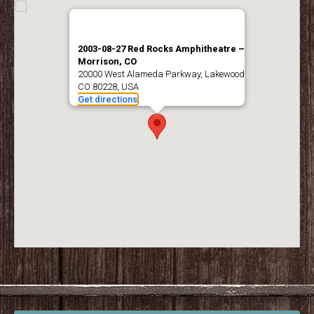
2003-08-27 Red Rocks Amphitheatre –
Morrison, CO
20000 West Alameda Parkway, Lakewood,
CO 80228, USA
Get directions