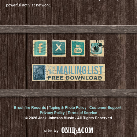
powerful activist network.
Brushfire Records
|
Taping & Photo Policy
|
Customer Support
|
Privacy Policy
|
Terms of Service
© 2026 Jack Johnson Music - All Rights Reserved