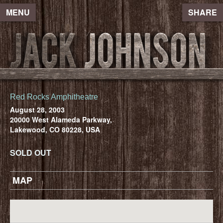
MENU
SHARE
Red Rocks Amphitheatre
August 28, 2003
20000 West Alameda Parkway,
Lakewood, CO 80228, USA
SOLD OUT
MAP