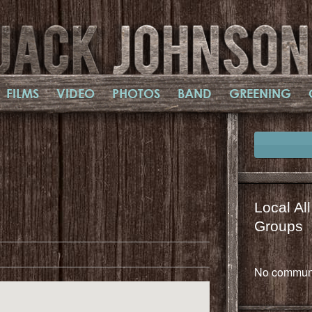
FILMS
VIDEO
PHOTOS
BAND
GREENING
Local Al
il
mail
Groups
No communi