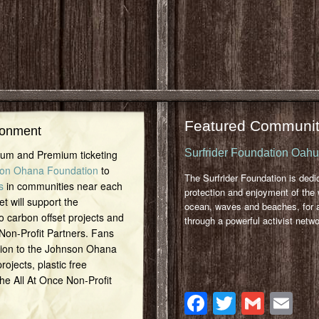
Featured Communit
ronment
Surfrider Foundation Oah
inum and Premium ticketing
on Ohana Foundation
to
The Surfrider Foundation is dedi
s
in communities near each
protection and enjoyment of the 
et will support the
ocean, waves and beaches, for a
o carbon offset projects and
through a powerful activist netwo
 Non-Profit Partners. Fans
tion to the Johnson Ohana
ojects, plastic free
 the All At Once Non-Profit
Facebook
Twitter
Gmai
Em