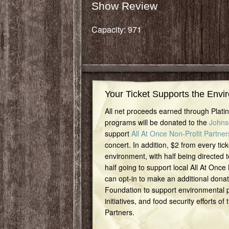
Show Review
Capacity: 971
Your Ticket Supports the Envi
All net proceeds earned through Plat
programs will be donated to the
Johns
support
All At Once Non-Profit Partner
concert. In addition, $2 from every tick
environment, with half being directed t
half going to support local All At Once
can opt-in to make an additional dona
Foundation to support environmental pr
initiatives, and food security efforts of
Partners.