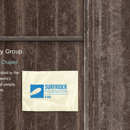
y Group
u Chapter
cated to the
world’s
ll people,
rk.
l
ail