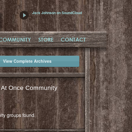
Jack Johnson on SoundCloud
COMMUNITY
STORE
CONTACT
View Complete Archives
l At Once Community
ty groups found.