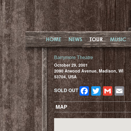
HOME
NEWS
TOUR
MUSIC
Barrymore Theatre
October 29, 2001
2090 Atwood Avenue, Madison, WI
53704, USA
Facebook
Twitter
Gma
E
SOLD OUT
MAP