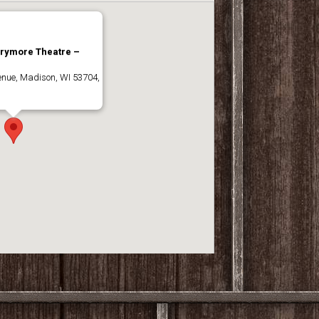
rrymore Theatre –
nue, Madison, WI 53704,