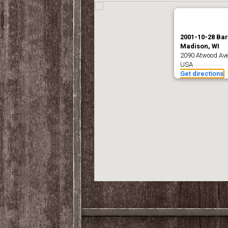
2001-10-28 Ba
Madison, WI
2090 Atwood Ave
USA
Get directions