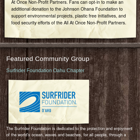
At Once Non-Profit Partners. Fans can opt-in to make an
additional donation to the Johnson Ohana Foundation to
support environmental projects, plastic free initiatives, and
food security efforts of the All At Once Non-Profit Partners.
Featured Community Group
Surfrider Foundation Oahu Chapter
The Surfrider Foundation is dedicated to the protection and enjoyment
of the world’s ocean, waves and beaches, for all people, through a