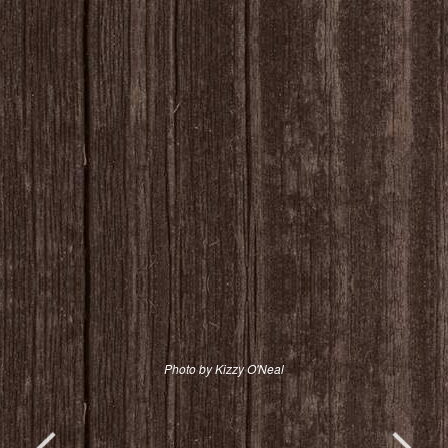
Photo by Kizzy O'Neal