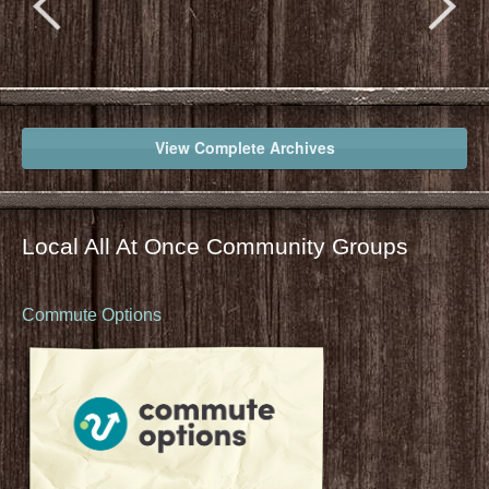
View Complete Archives
Local All At Once Community Groups
Commute Options