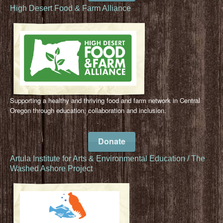
High Desert Food & Farm Alliance
Supporting a healthy and thriving food and farm network in Central
Oregon through education, collaboration and inclusion.
Donate
Artula Institute for Arts & Environmental Education / The
Washed Ashore Project