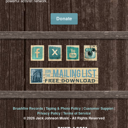
powerful activist network.
Donate
Brushfire Records
|
Taping & Photo Policy
|
Customer Support
|
Privacy Policy
|
Terms of Service
© 2026 Jack Johnson Music - All Rights Reserved