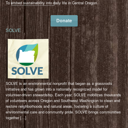
To embed sustainability into daily life in Central Oregon.
Donate
SOLVE
SOLVE is an environmental nonprofit that began as a grassroots
initiative and has grown into a nationally recognized model for
volunteer-driven stewardship. Each year, SOLVE mobilizes thousands
of volunteers across Oregon and Southwest Washington to clean and
restore neighborhoods and natural areas, fostering a culture of
environmental care and community pride. SOLVE brings communities
together […]