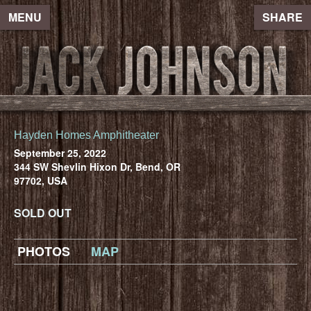
MENU
SHARE
Hayden Homes Amphitheater
September 25, 2022
344 SW Shevlin Hixon Dr, Bend, OR
97702, USA
SOLD OUT
PHOTOS
MAP