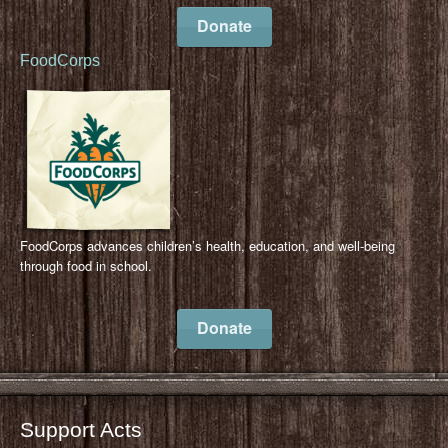
Donate
FoodCorps
FoodCorps advances children’s health, education, and well-being
through food in school.
Donate
Support Acts