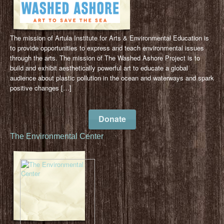
The mission of Artula Institute for Arts & Environmental Education is
to provide opportunities to express and teach environmental issues
through the arts. The mission of The Washed Ashore Project is to
build and exhibit aesthetically powerful art to educate a global
audience about plastic pollution in the ocean and waterways and spark
positive changes […]
Donate
The Environmental Center