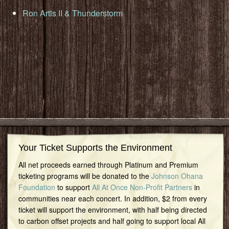
Ron Artis II & Thunderstorm
Your Ticket Supports the Environment
All net proceeds earned through Platinum and Premium
ticketing programs will be donated to the
Johnson Ohana
Foundation
to support
All At Once Non-Profit Partners
in
communities near each concert. In addition, $2 from every
ticket will support the environment, with half being directed
to carbon offset projects and half going to support local All