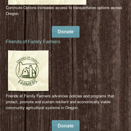
Commute Options increases access to transportation options across
Oregon.
Donate
Friends of Family Farmers
Friends of Family Farmers advances policies and programs that
protect, promote and sustain resilient and economically viable
community agricultural systems in Oregon.
Donate