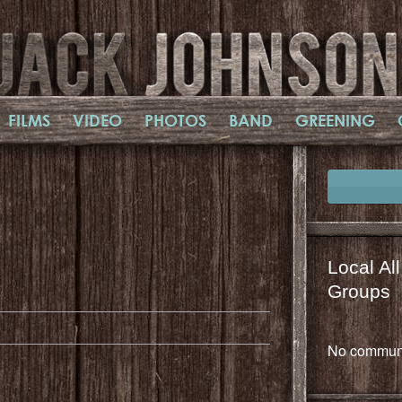
FILMS
VIDEO
PHOTOS
BAND
GREENING
Local Al
il
mail
Groups
No communi