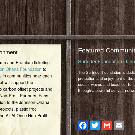
Featured Communit
ronment
Surfrider Foundation Oah
inum and Premium ticketing
on Ohana Foundation
to
The Surfrider Foundation is dedi
s
in communities near each
protection and enjoyment of the 
et will support the
ocean, waves and beaches, for a
o carbon offset projects and
through a powerful activist netwo
 Non-Profit Partners. Fans
tion to the Johnson Ohana
ojects, plastic free
 the All At Once Non-Profit
Facebook
Twitter
Gmai
Em