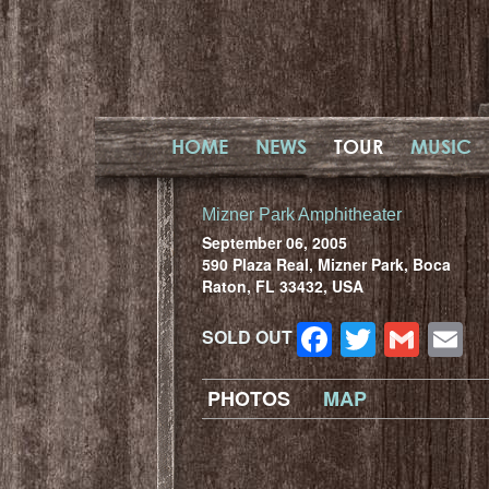
HOME
NEWS
TOUR
MUSIC
Mizner Park Amphitheater
September 06, 2005
590 Plaza Real, Mizner Park, Boca
Raton, FL 33432, USA
Facebook
Twitter
Gma
E
SOLD OUT
PHOTOS
MAP