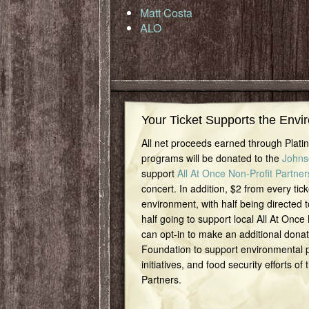
Matt Costa
ALO
Your Ticket Supports the Envi
All net proceeds earned through Plat
programs will be donated to the
Johns
support
All At Once Non-Profit Partner
concert. In addition, $2 from every tick
environment, with half being directed t
half going to support local All At Once
can opt-in to make an additional dona
Foundation to support environmental pr
initiatives, and food security efforts of
Partners.