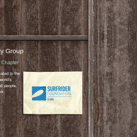
y Group
u Chapter
cated to the
world’s
ll people,
rk.
l
ail