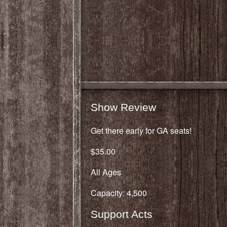
Show Review
Get there early for GA seats!
$35.00
All Ages
Capacity: 4,500
Support Acts