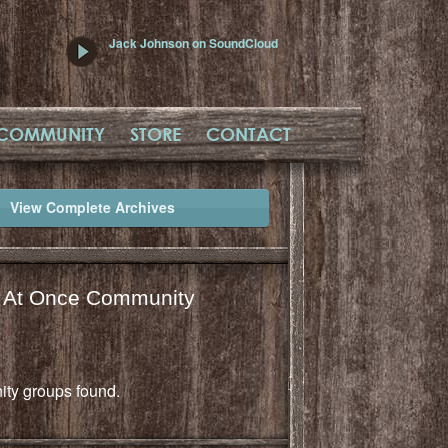
Jack Johnson on SoundCloud
COMMUNITY
STORE
CONTACT
View Complete Archives
l At Once Community
ty groups found.