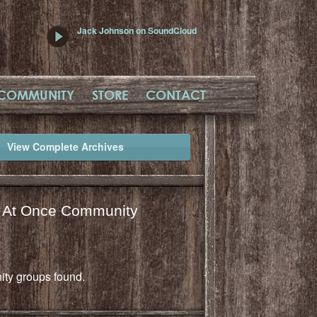
Jack Johnson on SoundCloud
COMMUNITY
STORE
CONTACT
View Complete Archives
l At Once Community
ty groups found.