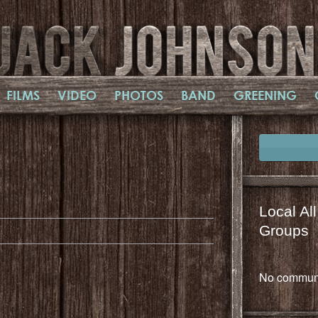
FILMS
VIDEO
PHOTOS
BAND
GREENING
il
mail
Local Al
Groups
No communi