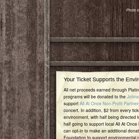
Photo b
Your Ticket Supports the Envi
All net proceeds earned through Plat
programs will be donated to the
Johns
support
All At Once Non-Profit Partner
concert. In addition, $2 from every tick
environment, with half being directed t
half going to support local All At Once
can opt-in to make an additional dona
Foundation to support environmental pr