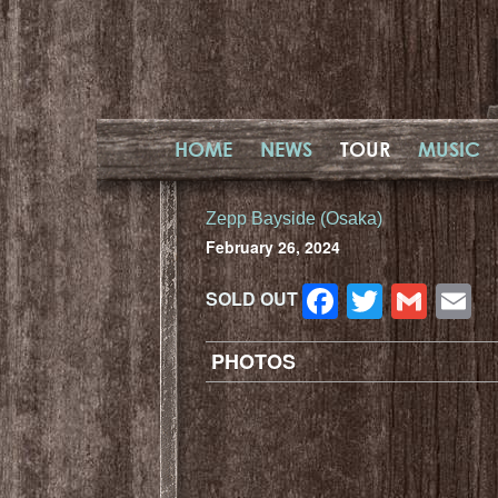
HOME
NEWS
TOUR
MUSIC
Zepp Bayside (Osaka)
February 26, 2024
Facebook
Twitter
Gma
E
SOLD OUT
PHOTOS