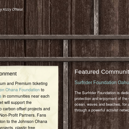
y Kizzy O'Neal
Featured Communit
ronment
Surfrider Foundation Oah
inum and Premium ticketing
on Ohana Foundation
to
The Surfrider Foundation is dedi
s
in communities near each
protection and enjoyment of the 
et will support the
ocean, waves and beaches, for a
o carbon offset projects and
through a powerful activist netwo
 Non-Profit Partners. Fans
tion to the Johnson Ohana
ojects, plastic free