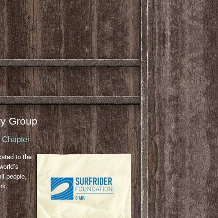
y Group
u Chapter
cated to the
world’s
ll people,
rk.