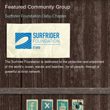
Featured Community Group
Surfrider Foundation Oahu Chapter
The Surfrider Foundation is dedicated to the protection and enjoyment
of the world’s ocean, waves and beaches, for all people, through a
powerful activist network.