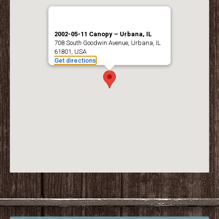
2002-05-11 Canopy – Urbana, IL
708 South Goodwin Avenue, Urbana, IL
61801, USA
Get directions