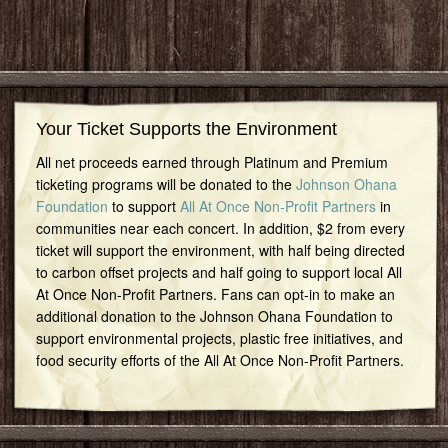
Your Ticket Supports the Environment
All net proceeds earned through Platinum and Premium
ticketing programs will be donated to the
Johnson Ohana
Foundation
to support
All At Once Non-Profit Partners
in
communities near each concert. In addition, $2 from every
ticket will support the environment, with half being directed
to carbon offset projects and half going to support local All
At Once Non-Profit Partners. Fans can opt-in to make an
additional donation to the Johnson Ohana Foundation to
support environmental projects, plastic free initiatives, and
food security efforts of the All At Once Non-Profit Partners.