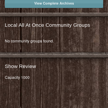
View Complete Archives
Local All At Once Community Groups
No community groups found.
Show Review
Capacity 1000