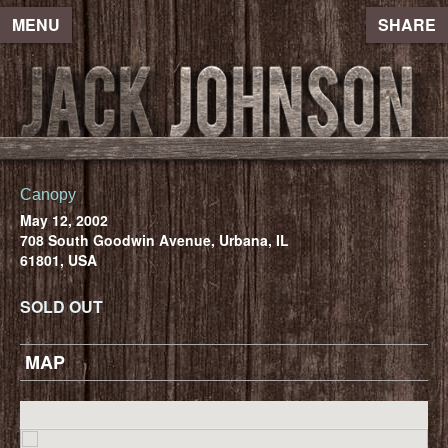
MENU
SHARE
Canopy
May 12, 2002
708 South Goodwin Avenue, Urbana, IL
61801, USA
SOLD OUT
MAP