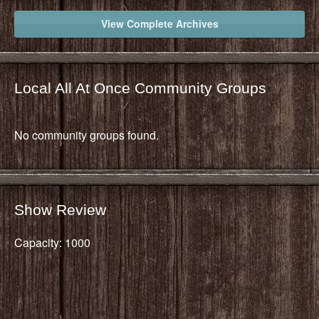
View Complete Archives
Local All At Once Community Groups
No community groups found.
Show Review
Capacity: 1000