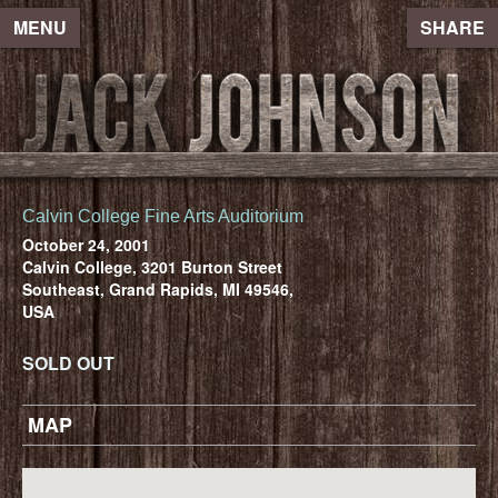
MENU
SHARE
Calvin College Fine Arts Auditorium
October 24, 2001
Calvin College, 3201 Burton Street
Southeast, Grand Rapids, MI 49546,
USA
SOLD OUT
MAP