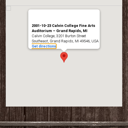
2001-10-23 Calvin College Fine Arts
Auditorium – Grand Rapids, MI
Calvin College, 3201 Burton Street
Southeast, Grand Rapids, MI 49546, USA
Get directions