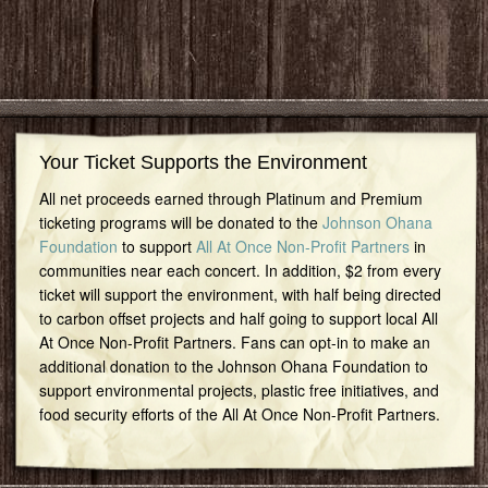
Your Ticket Supports the Environment
All net proceeds earned through Platinum and Premium
ticketing programs will be donated to the
Johnson Ohana
Foundation
to support
All At Once Non-Profit Partners
in
communities near each concert. In addition, $2 from every
ticket will support the environment, with half being directed
to carbon offset projects and half going to support local All
At Once Non-Profit Partners. Fans can opt-in to make an
additional donation to the Johnson Ohana Foundation to
support environmental projects, plastic free initiatives, and
food security efforts of the All At Once Non-Profit Partners.