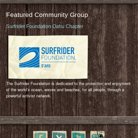
Featured Community Group
Surfrider Foundation Oahu Chapter
The Surfrider Foundation is dedicated to the protection and enjoyment
of the world’s ocean, waves and beaches, for all people, through a
powerful activist network.