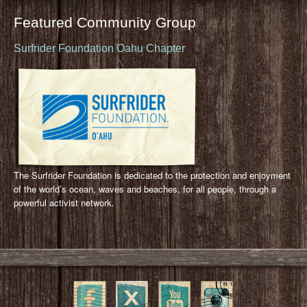
Featured Community Group
Surfrider Foundation Oahu Chapter
The Surfrider Foundation is dedicated to the protection and enjoyment
of the world’s ocean, waves and beaches, for all people, through a
powerful activist network.