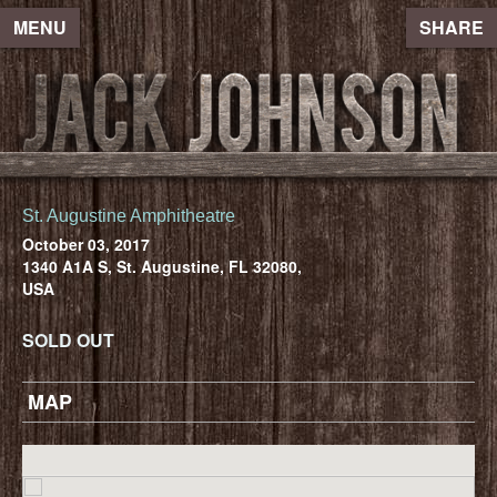
MENU
SHARE
St. Augustine Amphitheatre
October 03, 2017
1340 A1A S, St. Augustine, FL 32080,
USA
SOLD OUT
MAP