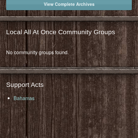
View Complete Archives
Local All At Once Community Groups
No community groups found.
Support Acts
Bahamas