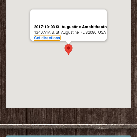
2017-10-03 St. Augustine Amphitheatre
1340 A1A S, St. Augustine, FL 32080, USA
Get directions