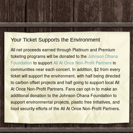
Your Ticket Supports the Environment
All net proceeds earned through Platinum and Premium
ticketing programs will be donated to the
Johnson Ohana
Foundation
to support
All At Once Non-Profit Partners
in
communities near each concert. In addition, $2 from every
ticket will support the environment, with half being directed
to carbon offset projects and half going to support local All
At Once Non-Profit Partners. Fans can opt-in to make an
additional donation to the Johnson Ohana Foundation to
support environmental projects, plastic free initiatives, and
food security efforts of the All At Once Non-Profit Partners.