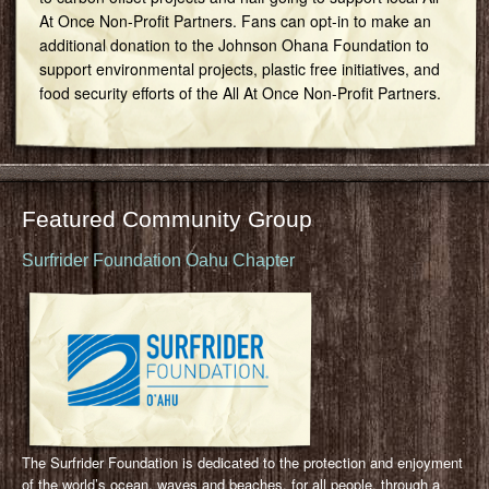
At Once Non-Profit Partners. Fans can opt-in to make an
additional donation to the Johnson Ohana Foundation to
support environmental projects, plastic free initiatives, and
food security efforts of the All At Once Non-Profit Partners.
Featured Community Group
Surfrider Foundation Oahu Chapter
The Surfrider Foundation is dedicated to the protection and enjoyment
of the world’s ocean, waves and beaches, for all people, through a