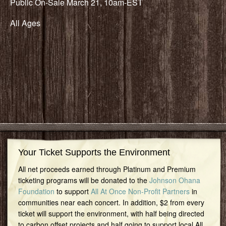
Public On-Sale March 21, 10am-EST
All Ages
Your Ticket Supports the Environment
All net proceeds earned through Platinum and Premium
ticketing programs will be donated to the
Johnson Ohana
Foundation
to support
All At Once Non-Profit Partners
in
communities near each concert. In addition, $2 from every
ticket will support the environment, with half being directed
to carbon offset projects and half going to support local All