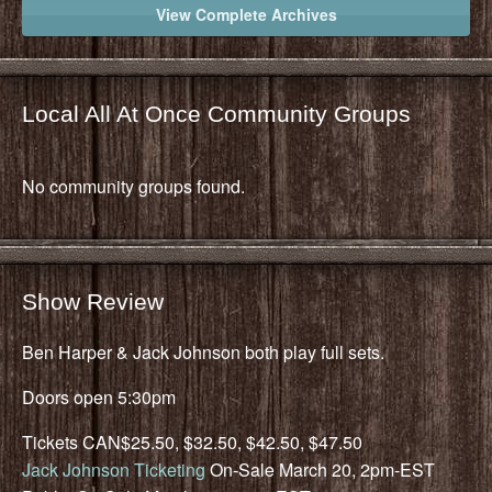
View Complete Archives
Local All At Once Community Groups
No community groups found.
Show Review
Ben Harper & Jack Johnson both play full sets.
Doors open 5:30pm
Tickets CAN$25.50, $32.50, $42.50, $47.50
Jack Johnson Ticketing
On-Sale March 20, 2pm-EST