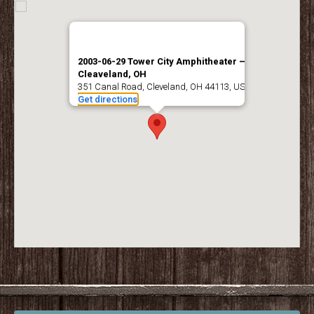
2003-06-29 Tower City Amphitheater –
Cleaveland, OH
351 Canal Road, Cleveland, OH 44113, USA
Get directions