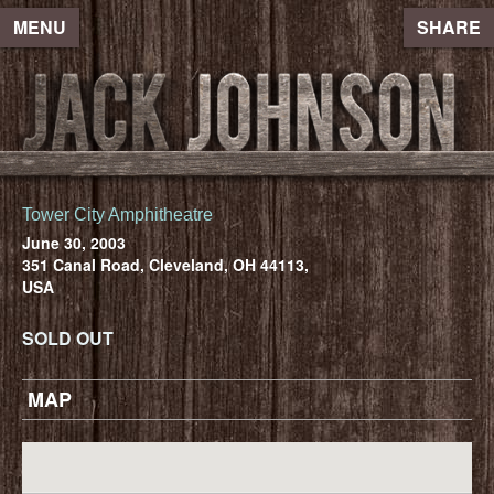
MENU
SHARE
Tower City Amphitheatre
June 30, 2003
351 Canal Road, Cleveland, OH 44113,
USA
SOLD OUT
MAP