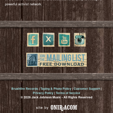
powerful activist network.
Brushfire Records
|
Taping & Photo Policy
|
Customer Support
|
Privacy Policy
|
Terms of Service
© 2026 Jack Johnson Music - All Rights Reserved