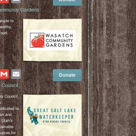
ommunity Gardens
ople to
ealthy,
food.
cebook
Twitter
Gmail
Email
Donate
 Council
rs Council
s
edicated to
ion and
 Utah’s
tainable
urces for