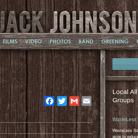
FILMS
VIDEO
PHOTOS
BAND
GREENING
,
Local Al
Facebook
Twitter
Gmail
Email
Groups
WasteLess 
WasteLess So
aims to reduc