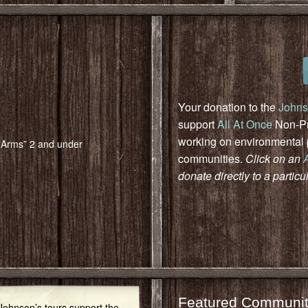
Your donation to the
Johns
support
All At Once
Non-Pro
working on environmental pr
n Arms” 2 and under
communities.
Click on an
donate directly to a particu
Featured Communit
 Johnson’s tours support the