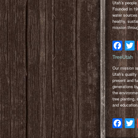
Utah’s people 
Founded in 199
water sources 
healthy, sust
mission throu
Fa
TreeUtah
Our mission i
Utah’s quality o
present and fu
generations b
the environme
tree planting,
and education
Fa