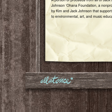
Johnson ‘Ohana Foundation, a nonprof
by Kim and Jack Johnson that support
to environmental, art, and music educ