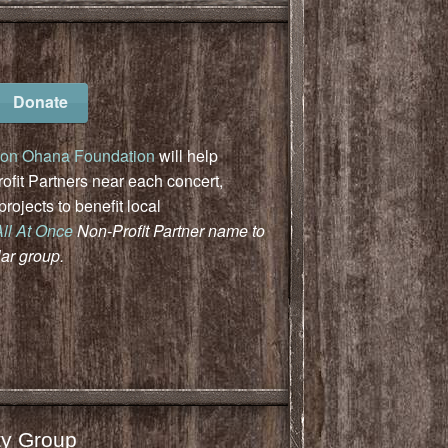
Donate
on Ohana Foundation
will help
fit Partners near each concert,
ojects to benefit local
All At Once
Non-Profit Partner name to
lar group.
y Group