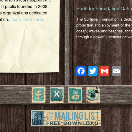
it public founded in 2008
Surfrider Foundation Oah
s organizations dedicated
ation.
Learn more here
.
The Surfrider Foundation is dedi
protection and enjoyment of the 
ocean, waves and beaches, for a
through a powerful activist netwo
Facebook
Twitter
Gmai
Em