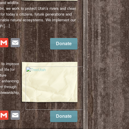
and wildlife.
4, we work to protect Utah’s rivers and clean
for today’s citizens, future generations and
ainable natural ecosystems. We implement our
gh […]
cebook
Twitter
Gmail
Email
Donate
s to improve
f life for
ture
y enhancing
nt through
 stewardship,
.
cebook
Twitter
Gmail
Email
Donate