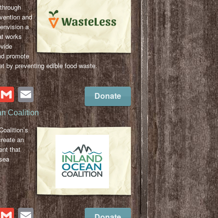
 through
evention and
envision a
t works
ovide
nd promote
et by preventing edible food waste.
cebook
Twitter
Gmail
Email
Donate
n Coalition
oalition’s
create an
nt that
-sea
cebook
Twitter
Gmail
Email
Donate