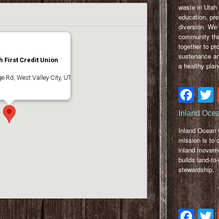
waste in Utah
education, pr
diversion. We 
community tha
together to pr
sustenance a
 First Credit Union
a healthy plan
 Rd, West Valley City, UT
Fa
Inland Ocea
Inland Ocean C
mission is to 
inland moveme
builds land-to
stewardship.
Fa