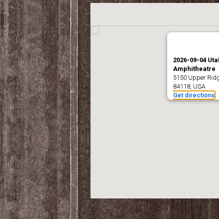
2026-09-04 Utah
Amphitheatre
5150 Upper Ridge
84118, USA
Get directions