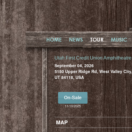
HOME
NEWS
TOUR
MUSIC
Utah First Credit Union Amphitheatre
September 04, 2026
5150 Upper Ridge Rd, West Valley City
UT 84118, USA
On-Sale
11/10/2025
MAP