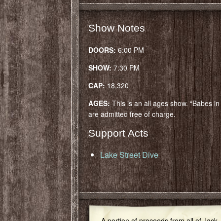
Show Notes
DOORS:
6:00 PM
SHOW:
7:30 PM
CAP:
18,320
AGES:
This is an all ages show. “Babes i
are admitted free of charge.
Support Acts
Lake Street Dive
A portion of proceeds from all of Jack