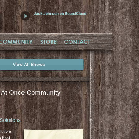
Jack Johnson on SoundCloud
COMMUNITY
STORE
CONTACT
View All Shows
l At Once Community
Solutions
lutions
e food