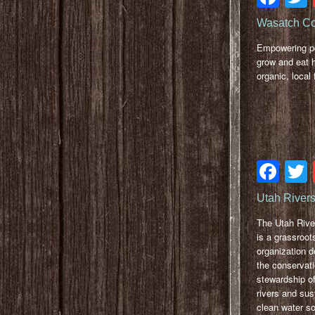
Wasatch C
Empowering pe
grow and eat h
organic, local 
Fa
Utah Rivers
The Utah Rive
is a grassroot
organization d
the conservat
stewardship of
rivers and sus
clean water so