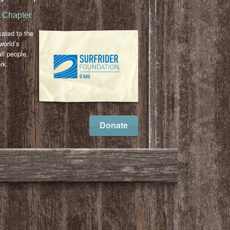
u Chapter
cated to the
world’s
ll people,
rk.
l
ail
Donate