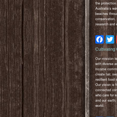
the protection 
Australia’s w
beaches throu
conservation, 
research and 
Fa
Cultivatin
Our mission is
with diverse a
income commu
create fair, s
resilient food
Our vision is f
connected co
who care for e
and our earth.
world.