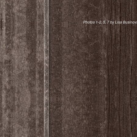
Photos 1-2, 5, 7 by Lisa Businov