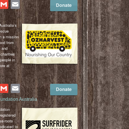
cebook
Twitter
Gmail
Email
Donate
ustralia’s
escue
n a mission
ood from
e and
 charities
 people in
ore at
cebook
Twitter
Gmail
Email
Donate
oundation Australia
dation
registered
sea-roots
edicated to