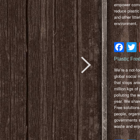
empower comm
reduce plastic 
and other litter
environment.
Fa
Plastic Fre
We’re a not-for
global social
that stops ar
million kgs of 
polluting the 
year. We share
Free solutions
people, organi
governments so
waste and enjo