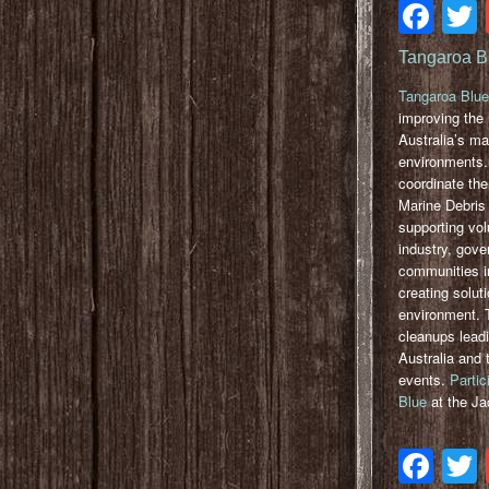
Fa
Tangaroa B
Tangaroa Blue
improving the 
Australia’s ma
environments.
coordinate the
Marine Debris I
supporting vol
industry, gov
communities in
creating solut
environment. 
cleanups lead
Australia and t
events.
Partic
Blue
at the Ja
Fa