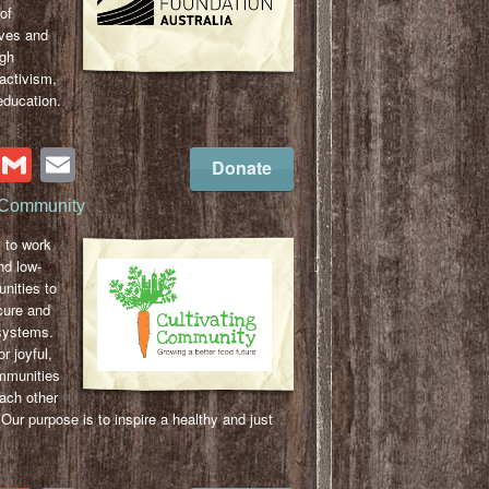
of
aves and
gh
activism,
education.
cebook
Twitter
Gmail
Email
Donate
g Community
 to work
nd low-
nities to
ecure and
 systems.
or joyful,
mmunities
ach other
 Our purpose is to inspire a healthy and just