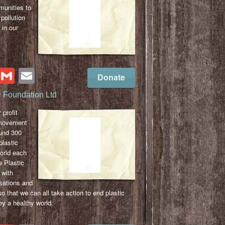
unities to
pollution
 in our
cebook
Twitter
Gmail
Email
Donate
e Foundation Ltd
 profit
 movement
ound 300
plastic
world each
 Plastic
 with
sations and
 that we can all take action to end plastic
y a healthy world.