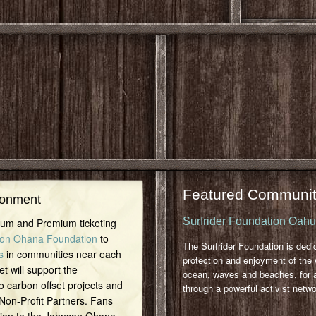
Featured Communit
ronment
Surfrider Foundation Oah
inum and Premium ticketing
on Ohana Foundation
to
The Surfrider Foundation is dedi
s
in communities near each
protection and enjoyment of the 
et will support the
ocean, waves and beaches, for a
o carbon offset projects and
through a powerful activist netwo
 Non-Profit Partners. Fans
tion to the Johnson Ohana