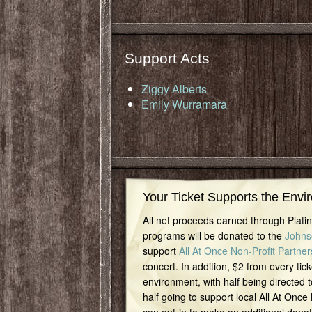
Support Acts
Ziggy Alberts
Emily Wurramara
Your Ticket Supports the Envi
All net proceeds earned through Plat
programs will be donated to the
Johns
support
All At Once Non-Profit Partner
concert. In addition, $2 from every tick
environment, with half being directed t
half going to support local All At Once
can opt-in to make an additional dona