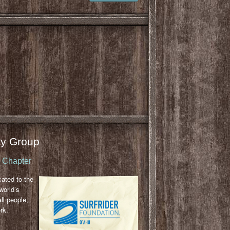
y Group
u Chapter
cated to the
world’s
ll people,
rk.