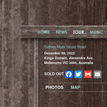
HOME
NEWS
TOUR
MUSIC
Sidney Myer Music Bowl
December 08, 2022
Kings Domain, Alexandra Ave,
Melbourne VIC 3004, Australia
Facebook
Twitter
Gma
E
SOLD OUT
PHOTOS
MAP