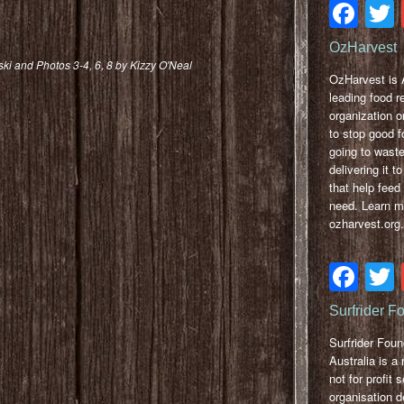
Fa
OzHarvest
ski and Photos 3-4, 6, 8 by Kizzy O'Neal
OzHarvest is A
leading food r
organization o
to stop good f
going to wast
delivering it to
that help feed
need. Learn m
ozharvest.org.
Fa
Surfrider F
Surfrider Foun
Australia is a 
not for profit 
organisation d