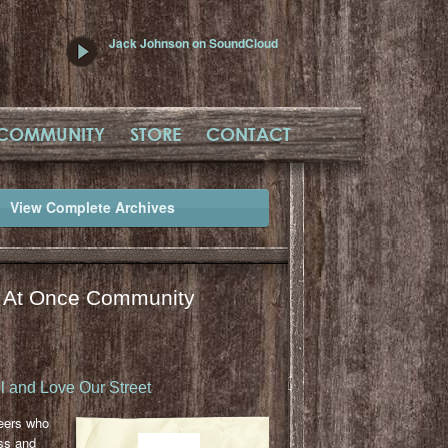
Jack Johnson on SoundCloud
COMMUNITY
STORE
CONTACT
View Complete Archives
l At Once Community
 and Love Our Street
eers who
ss and