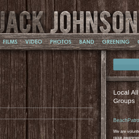
FILMS
VIDEO
PHOTOS
BAND
GREENING
Local Al
il
mail
Groups
BeachPatrol
We are volunt
raise awarene