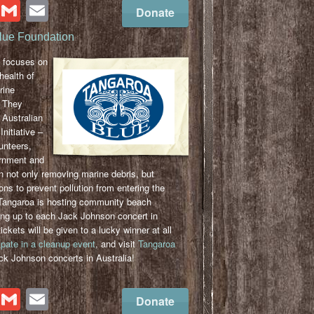
cebook
Twitter
Gmail
Email
Donate
lue Foundation
focuses on
health of
rine
 They
 Australian
nitiative –
unteers,
ernment and
 not only removing marine debris, but
ions to prevent pollution from entering the
Tangaroa is hosting community beach
ing up to each Jack Johnson concert in
ickets will be given to a lucky winner at all
ipate in a cleanup event
, and visit
Tangaroa
ck Johnson concerts in Australia!
cebook
Twitter
Gmail
Email
Donate