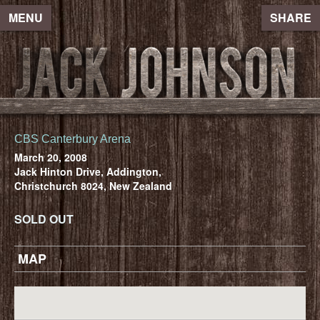
MENU
SHARE
CBS Canterbury Arena
March 20, 2008
Jack Hinton Drive, Addington,
Christchurch 8024, New Zealand
SOLD OUT
MAP