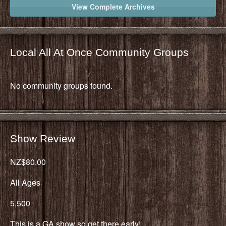
View Complete Archives
Local All At Once Community Groups
No community groups found.
Show Review
NZ$80.00
All Ages
5,500
This is a GA show so get there early!