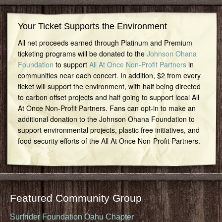
Your Ticket Supports the Environment
All net proceeds earned through Platinum and Premium
ticketing programs will be donated to the
Johnson Ohana
Foundation
to support
All At Once Non-Profit Partners
in
communities near each concert. In addition, $2 from every
ticket will support the environment, with half being directed
to carbon offset projects and half going to support local All
At Once Non-Profit Partners. Fans can opt-in to make an
additional donation to the Johnson Ohana Foundation to
support environmental projects, plastic free initiatives, and
food security efforts of the All At Once Non-Profit Partners.
Featured Community Group
Surfrider Foundation Oahu Chapter