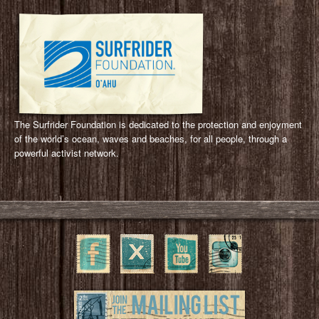
The Surfrider Foundation is dedicated to the protection and enjoyment
of the world’s ocean, waves and beaches, for all people, through a
powerful activist network.