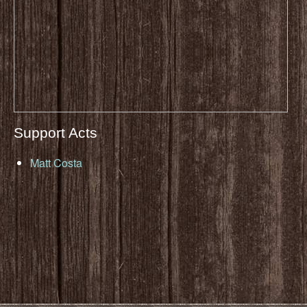
Support Acts
Matt Costa