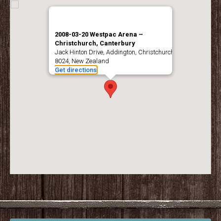
2008-03-20 Westpac Arena –
Christchurch, Canterbury
Jack Hinton Drive, Addington, Christchurch
8024, New Zealand
Get directions