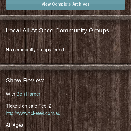
View Complete Archives
Local All At Once Community Groups
No community groups found.
Show Review
With
Ben Harper
Tickets on sale Feb. 21
http://www.ticketek.com.au
All Ages