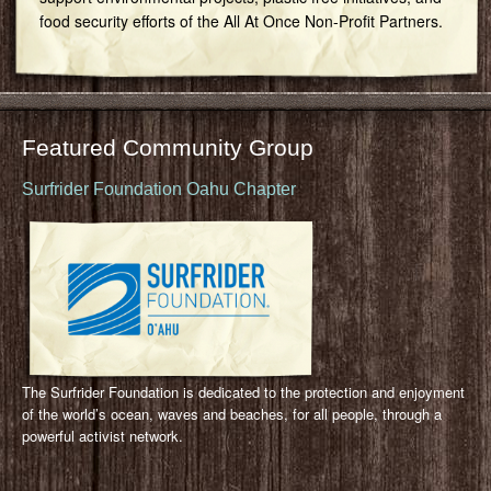
food security efforts of the All At Once Non-Profit Partners.
Featured Community Group
Surfrider Foundation Oahu Chapter
The Surfrider Foundation is dedicated to the protection and enjoyment
of the world’s ocean, waves and beaches, for all people, through a
powerful activist network.