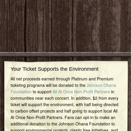
Your Ticket Supports the Environment
All net proceeds earned through Platinum and Premium
ticketing programs will be donated to the
Johnson Ohana
Foundation
to support
All At Once Non-Profit Partners
in
communities near each concert. In addition, $2 from every
ticket will support the environment, with half being directed
to carbon offset projects and half going to support local All
At Once Non-Profit Partners. Fans can opt-in to make an
additional donation to the Johnson Ohana Foundation to
support environmental projects, plastic free initiatives, and