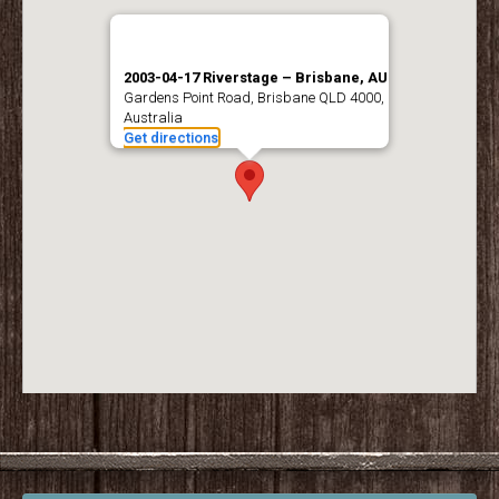
2003-04-17 Riverstage – Brisbane, AU
Gardens Point Road, Brisbane QLD 4000,
Australia
Get directions