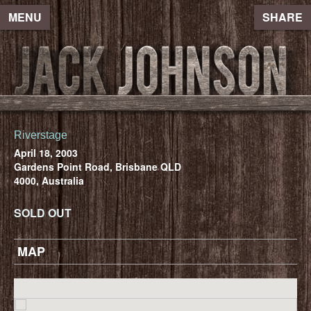
MENU
SHARE
Riverstage
April 18, 2003
Gardens Point Road, Brisbane QLD
4000, Australia
SOLD OUT
MAP