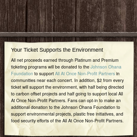
Your Ticket Supports the Environment
All net proceeds earned through Platinum and Premium
ticketing programs will be donated to the
Johnson Ohana
Foundation
to support
All At Once Non-Profit Partners
in
communities near each concert. In addition, $2 from every
ticket will support the environment, with half being directed
to carbon offset projects and half going to support local All
At Once Non-Profit Partners. Fans can opt-in to make an
additional donation to the Johnson Ohana Foundation to
support environmental projects, plastic free initiatives, and
food security efforts of the All At Once Non-Profit Partners.