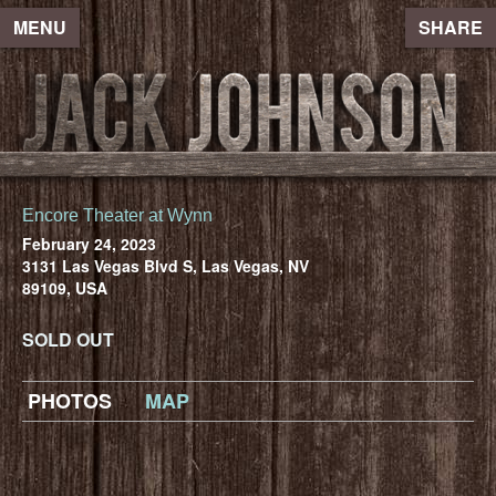
MENU
SHARE
Encore Theater at Wynn
February 24, 2023
3131 Las Vegas Blvd S, Las Vegas, NV
89109, USA
SOLD OUT
PHOTOS
MAP