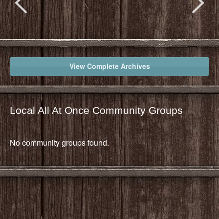
View Complete Archives
Local All At Once Community Groups
No community groups found.