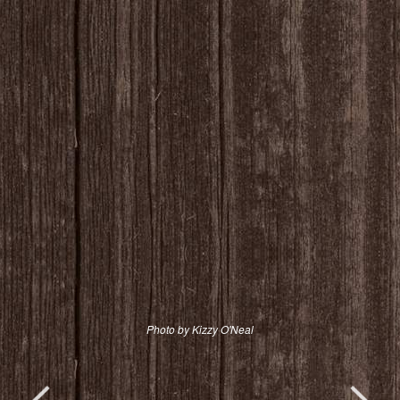
Photo by Kizzy O'Neal