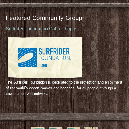
Featured Community Group
Surfrider Foundation Oahu Chapter
The Surfrider Foundation is dedicated to the protection and enjoyment
of the world’s ocean, waves and beaches, for all people, through a
powerful activist network.