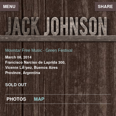
MENU
SHARE
Movistar Free Music - Green Festival
March 08, 2014
Francisco Narciso de Laprida 300,
Vicente LÃ³pez, Buenos Aires
Province, Argentina
SOLD OUT
PHOTOS
MAP