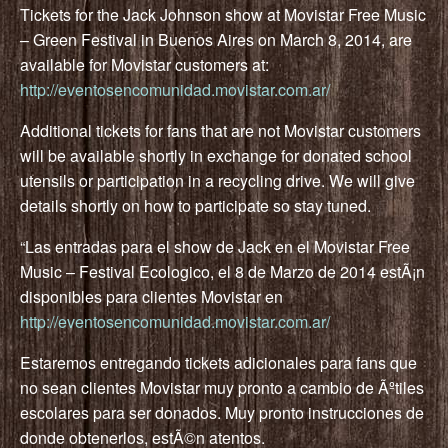
Tickets for the Jack Johnson show at Movistar Free Music
– Green Festival in Buenos Aires on March 8, 2014, are
available for Movistar customers at:
http://eventosencomunidad.movistar.com.ar/
Additional tickets for fans that are not Movistar customers
will be available shortly in exchange for donated school
utensils or participation in a recycling drive. We will give
details shortly on how to participate so stay tuned.
“Las entradas para el show de Jack en el Movistar Free
Music – Festival Ecologico, el 8 de Marzo de 2014 estÃ¡n
disponibles para clientes Movistar en
http://eventosencomunidad.movistar.com.ar/
Estaremos entregando tickets adicionales para fans que
no sean clientes Movistar muy pronto a cambio de Ãºtiles
escolares para ser donados. Muy pronto instrucciones de
donde obtenerlos, estÃ©n atentos.