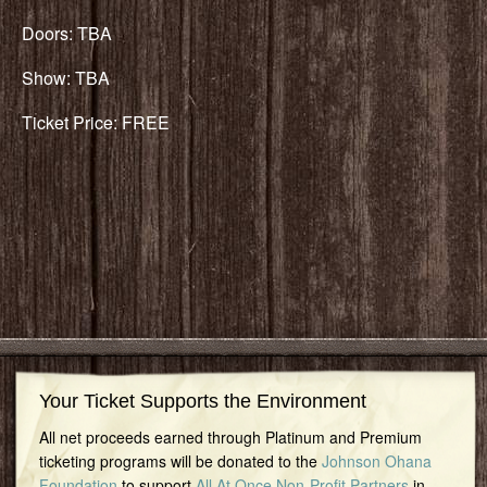
Doors: TBA
Show: TBA
Ticket Price: FREE
Your Ticket Supports the Environment
All net proceeds earned through Platinum and Premium
ticketing programs will be donated to the
Johnson Ohana
Foundation
to support
All At Once Non-Profit Partners
in