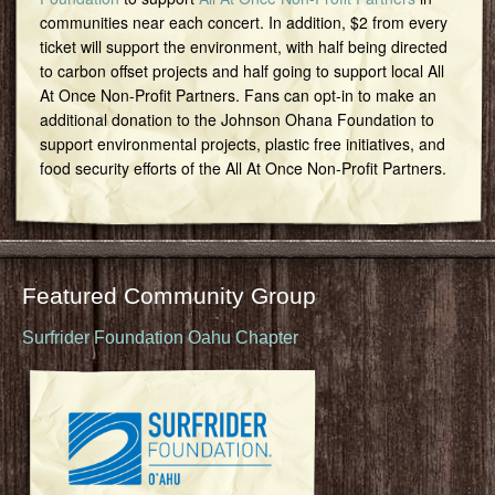
communities near each concert. In addition, $2 from every
ticket will support the environment, with half being directed
to carbon offset projects and half going to support local All
At Once Non-Profit Partners. Fans can opt-in to make an
additional donation to the Johnson Ohana Foundation to
support environmental projects, plastic free initiatives, and
food security efforts of the All At Once Non-Profit Partners.
Featured Community Group
Surfrider Foundation Oahu Chapter