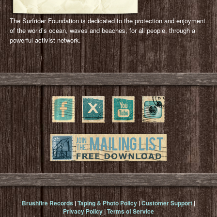
The Surfrider Foundation is dedicated to the protection and enjoyment
of the world’s ocean, waves and beaches, for all people, through a
powerful activist network.
Brushfire Records
|
Taping & Photo Policy
|
Customer Support
|
Privacy Policy
|
Terms of Service