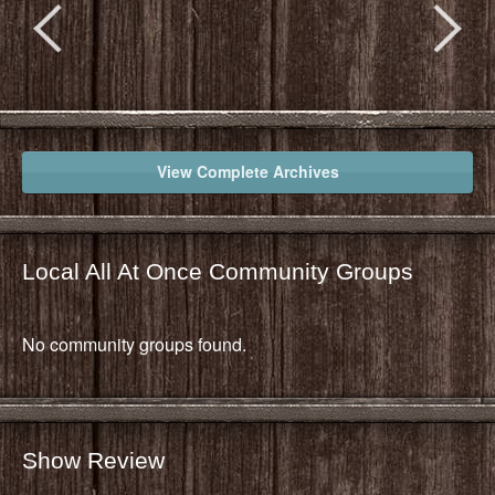
View Complete Archives
Local All At Once Community Groups
No community groups found.
Show Review