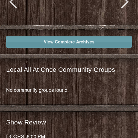
View Complete Archives
Local All At Once Community Groups
No community groups found.
Show Review
DOORS: 6:00 PM