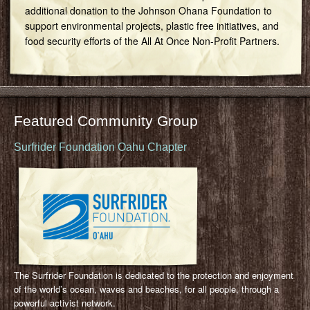
additional donation to the Johnson Ohana Foundation to
support environmental projects, plastic free initiatives, and
food security efforts of the All At Once Non-Profit Partners.
Featured Community Group
Surfrider Foundation Oahu Chapter
The Surfrider Foundation is dedicated to the protection and enjoyment
of the world’s ocean, waves and beaches, for all people, through a
powerful activist network.