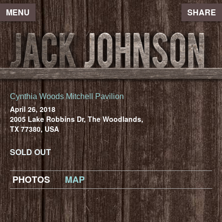
MENU
SHARE
Cynthia Woods Mitchell Pavilion
April 26, 2018
2005 Lake Robbins Dr, The Woodlands,
TX 77380, USA
SOLD OUT
PHOTOS
MAP