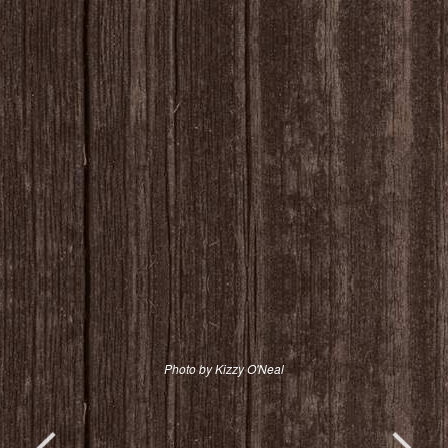
Photo by Kizzy O'Neal