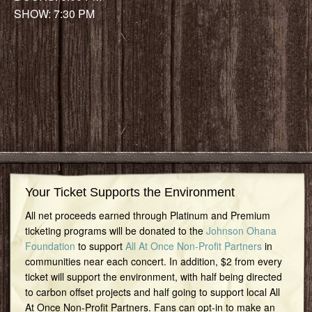
SHOW: 7:30 PM
Your Ticket Supports the Environment
All net proceeds earned through Platinum and Premium
ticketing programs will be donated to the
Johnson Ohana
Foundation
to support
All At Once Non-Profit Partners
in
communities near each concert. In addition, $2 from every
ticket will support the environment, with half being directed
to carbon offset projects and half going to support local All
At Once Non-Profit Partners. Fans can opt-in to make an