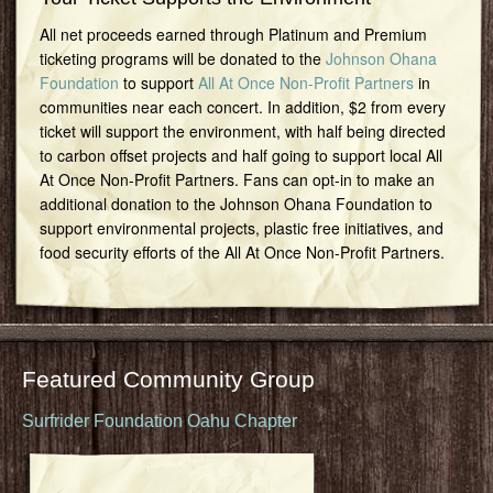
All net proceeds earned through Platinum and Premium
ticketing programs will be donated to the
Johnson Ohana
Foundation
to support
All At Once Non-Profit Partners
in
communities near each concert. In addition, $2 from every
ticket will support the environment, with half being directed
to carbon offset projects and half going to support local All
At Once Non-Profit Partners. Fans can opt-in to make an
additional donation to the Johnson Ohana Foundation to
support environmental projects, plastic free initiatives, and
food security efforts of the All At Once Non-Profit Partners.
Featured Community Group
Surfrider Foundation Oahu Chapter