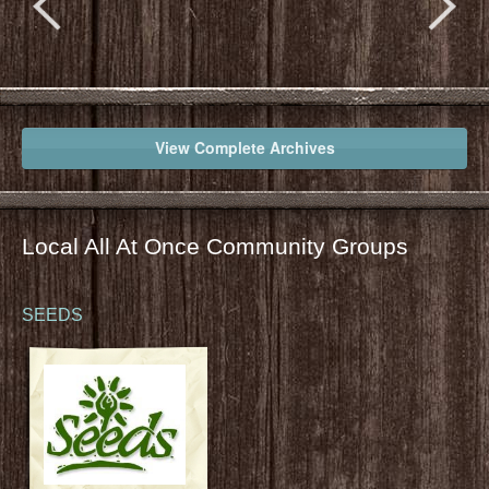
View Complete Archives
Local All At Once Community Groups
SEEDS