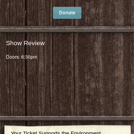
Donate
Show Review
Doors: 6:30pm
Your Ticket Supports the Environment