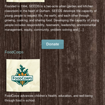
Founded in 1994, SEEDS is a two-acre urban garden and kitchen
classroom in the heart of Durham. SEEDS develops the capacity of
young people to respect life, the earth, and each other through
growing, cooking, and sharing food. Developing the capacity of young
people includes responsibility, teamwork, leadership, environmental
management, equity, community, problem solving and […]
Donate
FoodCorps
FoodCorps advances children’s health, education, and well-being
through food in school.