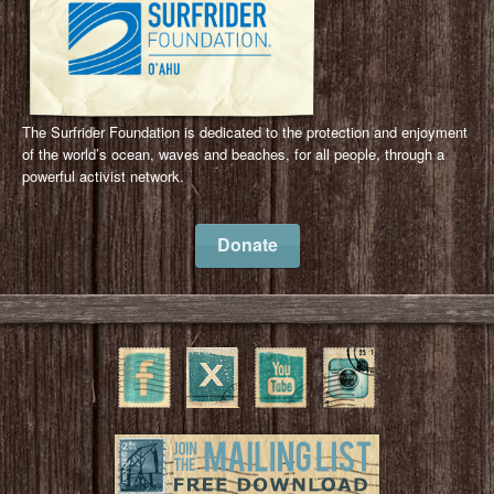
The Surfrider Foundation is dedicated to the protection and enjoyment
of the world’s ocean, waves and beaches, for all people, through a
powerful activist network.
Donate