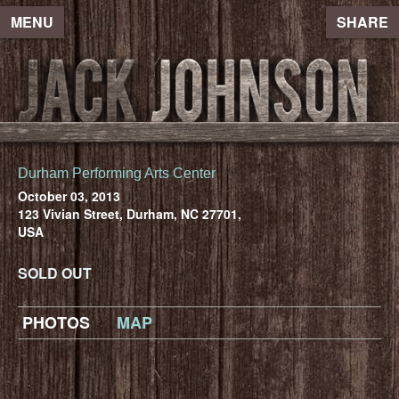
MENU
SHARE
Durham Performing Arts Center
October 03, 2013
123 Vivian Street, Durham, NC 27701,
USA
SOLD OUT
PHOTOS
MAP