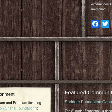
experiences a
mentoring.
Fa
Featured Communit
ronment
Surfrider Foundation Oah
inum and Premium ticketing
on Ohana Foundation
to
The Surfrider Foundation is dedi