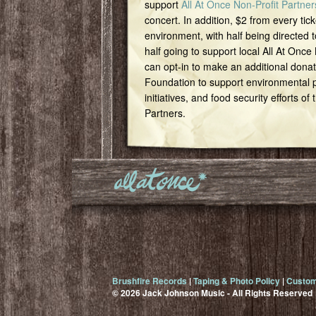
support
All At Once Non-Profit Partner
concert. In addition, $2 from every tick
environment, with half being directed t
half going to support local All At Once
can opt-in to make an additional dona
Foundation to support environmental pr
initiatives, and food security efforts of
Partners.
Brushfire Records
|
Taping & Photo Policy
|
Custom
© 2026 Jack Johnson Music - All Rights Reserved