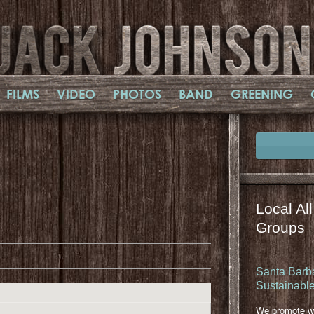
FILMS
VIDEO
PHOTOS
BAND
GREENING
Local Al
il
mail
Groups
Santa Barba
Sustainable
We promote wa