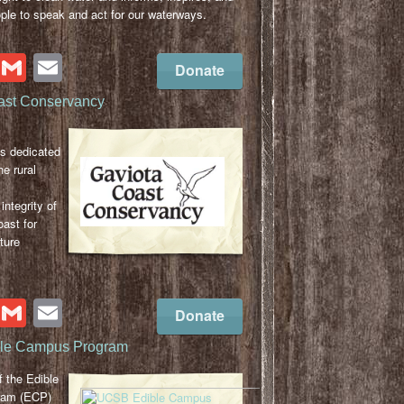
le to speak and act for our waterways.
cebook
Twitter
Gmail
Email
Donate
ast Conservancy
s dedicated
he rural
integrity of
ast for
ture
cebook
Twitter
Gmail
Email
Donate
le Campus Program
 the Edible
ram (ECP)