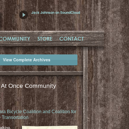
Jack Johnson on SoundCloud
COMMUNITY
STORE
CONTACT
View Complete Archives
l At Once Community
ra Bicycle Coalition and Coalition for
 Transortation
lking,