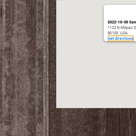
2022-10-05 Sa
1122 N Milpas S
93103, USA
Get directions