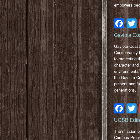
empowers peop
Fa
Gaviota Co
Gaviota Coast
Conservancy i
to protecting t
character and
environmental 
the Gaviota Co
present and fu
generations.
Fa
UCSB Edib
The mission of
Campus Prog