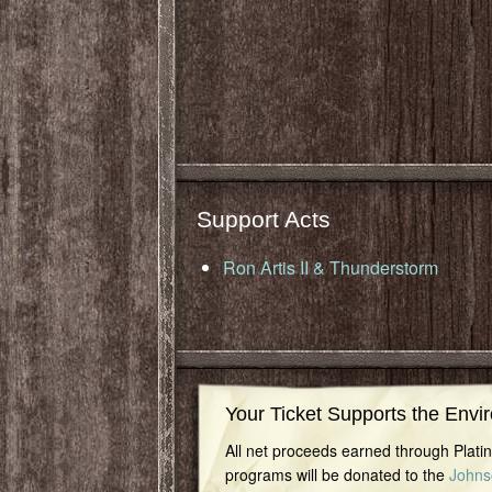
Support Acts
Ron Artis II & Thunderstorm
Your Ticket Supports the Envi
All net proceeds earned through Plat
programs will be donated to the
Johns