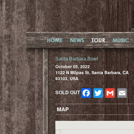
HOME
NEWS
TOUR
MUSIC
Santa Barbara Bowl
October 05, 2022
1122 N Milpas St, Santa Barbara, CA
93103, USA
Facebook
Twitter
Gma
E
SOLD OUT
MAP