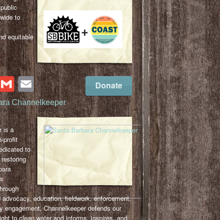
 public
-wide to
,
nd equitable
cebook
Twitter
Gmail
Email
Donate
ara Channelkeeper
 is a
-profit
edicated to
 restoring
bara
ts
hrough
 advocacy, education, fieldwork, enforcement,
y engagement, Channelkeeper defends our
ght to clean water and informs, inspires, and