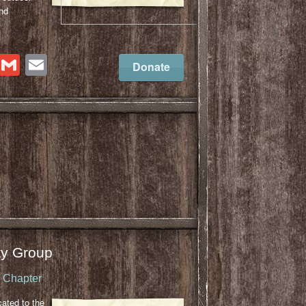
nd
cebook
Twitter
Gmail
Email
Donate
y Group
u Chapter
cated to the