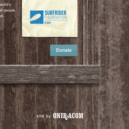
world’s
ll people,
rk.
l
ail
Donate