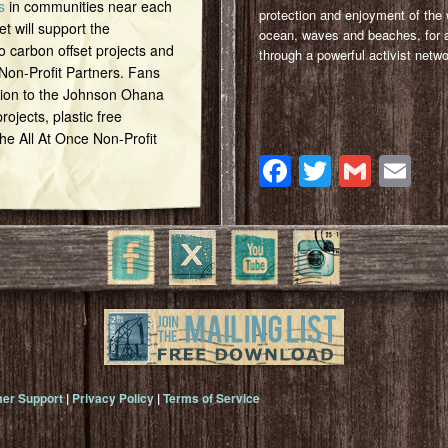
s
in communities near each
protection and enjoyment of the 
et will support the
ocean, waves and beaches, for a
o carbon offset projects and
through a powerful activist netwo
 Non-Profit Partners. Fans
tion to the Johnson Ohana
ojects, plastic free
 the All At Once Non-Profit
Facebook
Twitter
Gmai
Em
er Support
|
Privacy Policy
|
Terms of Service