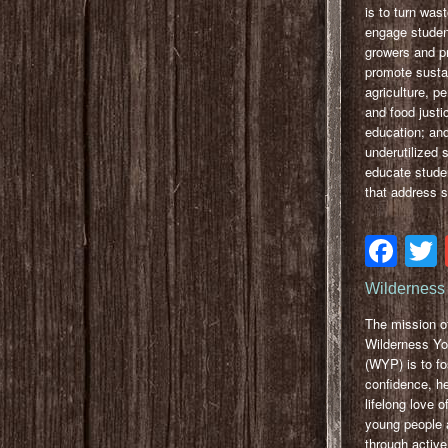
is to turn wast
engage studen
growers and p
promote susta
agriculture, p
and food justi
education; and
underutilized 
educate stude
that address 
Fa
Wilderness 
The mission o
Wilderness Yo
(WYP) is to fo
confidence, he
lifelong love o
young people 
through active