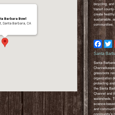
bicycling, and
transit county
create healthy
sustainable, a
nta Barbara Bowl
t, Santa Barbara, CA
communities.
Fa
Santa Barb
Santa Barbara
Channelkeeper
grassroots non
organization d
protecting and
the Santa Bar
Channel and i
watersheds. T
science-based
and communit
community’s ri