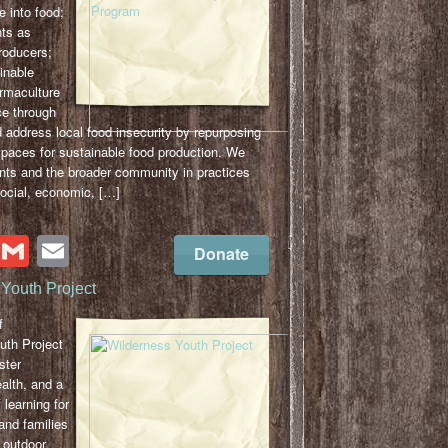
e into food;
ts as
roducers;
inable
ermaculture
ce through
 address local food insecurity by repurposing
spaces for sustainable food production. We
nts and the broader community in practices
social, economic, […]
cebook
Twitter
Gmail
Email
Donate
Youth Project
f
uth Project
ster
alth, and a
f learning for
and families
 outdoor