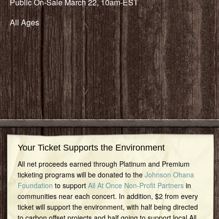
Public On-Sale March 22, 10am-EST
All Ages
Your Ticket Supports the Environment
All net proceeds earned through Platinum and Premium
ticketing programs will be donated to the
Johnson Ohana
Foundation
to support
All At Once Non-Profit Partners
in
communities near each concert. In addition, $2 from every
ticket will support the environment, with half being directed
to carbon offset projects and half going to support local All