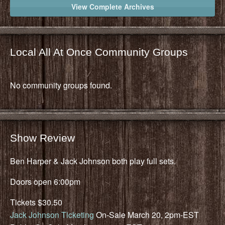
View Complete Archives
Local All At Once Community Groups
No community groups found.
Show Review
Ben Harper & Jack Johnson both play full sets.
Doors open 6:00pm
Tickets $30.50
Jack Johnson Ticketing
On-Sale March 20, 2pm-EST