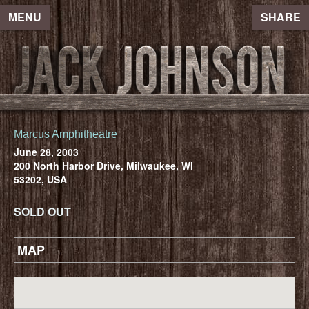
MENU
SHARE
Marcus Amphitheatre
June 28, 2003
200 North Harbor Drive, Milwaukee, WI
53202, USA
SOLD OUT
MAP