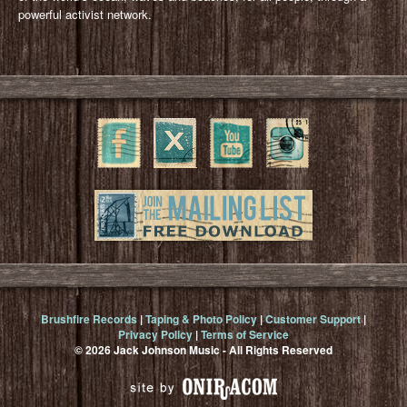
powerful activist network.
Brushfire Records
|
Taping & Photo Policy
|
Customer Support
|
Privacy Policy
|
Terms of Service
© 2026 Jack Johnson Music - All Rights Reserved