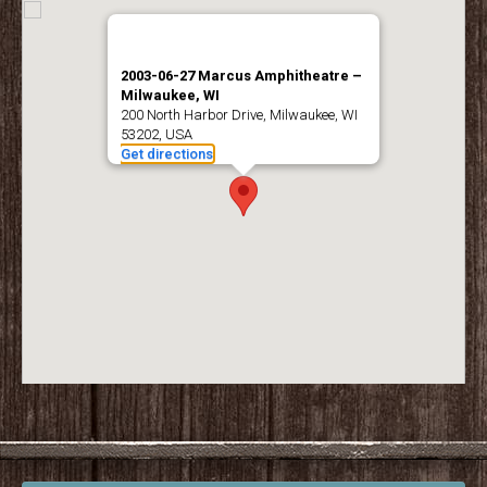
2003-06-27 Marcus Amphitheatre –
Milwaukee, WI
200 North Harbor Drive, Milwaukee, WI
53202, USA
Get directions