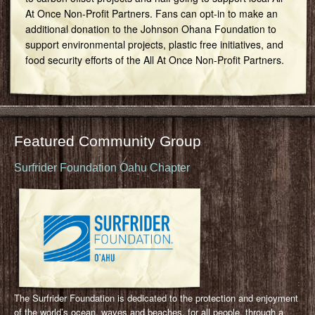
At Once Non-Profit Partners. Fans can opt-in to make an
additional donation to the Johnson Ohana Foundation to
support environmental projects, plastic free initiatives, and
food security efforts of the All At Once Non-Profit Partners.
Featured Community Group
Surfrider Foundation Oahu Chapter
The Surfrider Foundation is dedicated to the protection and enjoyment
of the world’s ocean, waves and beaches, for all people, through a