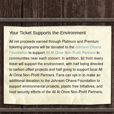
Your Ticket Supports the Environment
All net proceeds earned through Platinum and Premium
ticketing programs will be donated to the
Johnson Ohana
Foundation
to support
All At Once Non-Profit Partners
in
communities near each concert. In addition, $2 from every
ticket will support the environment, with half being directed
to carbon offset projects and half going to support local All
At Once Non-Profit Partners. Fans can opt-in to make an
additional donation to the Johnson Ohana Foundation to
support environmental projects, plastic free initiatives, and
food security efforts of the All At Once Non-Profit Partners.