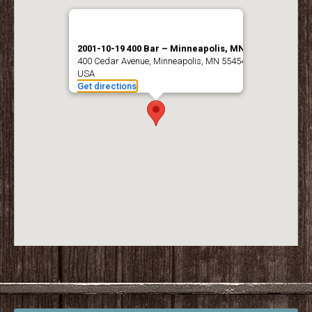
2001-10-19 400 Bar – Minneapolis, MN
400 Cedar Avenue, Minneapolis, MN 55454,
USA
Get directions