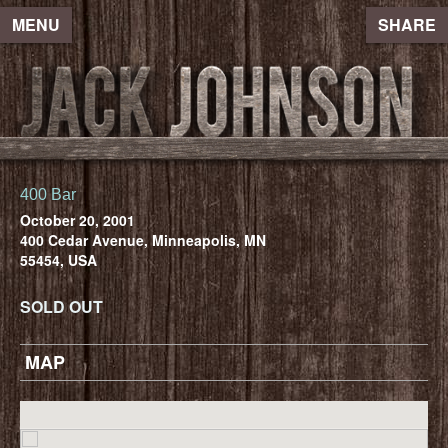
MENU
SHARE
400 Bar
October 20, 2001
400 Cedar Avenue, Minneapolis, MN
55454, USA
SOLD OUT
MAP