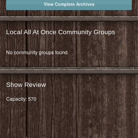
View Complete Archives
Local All At Once Community Groups
No community groups found.
Show Review
Capacity: 570