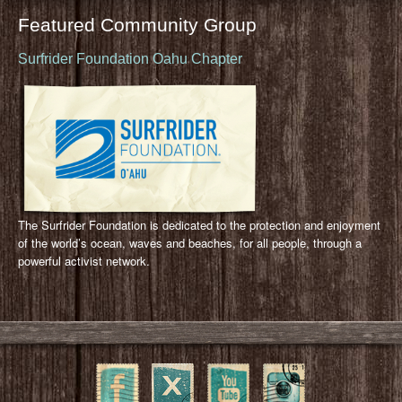
Featured Community Group
Surfrider Foundation Oahu Chapter
The Surfrider Foundation is dedicated to the protection and enjoyment
of the world’s ocean, waves and beaches, for all people, through a
powerful activist network.