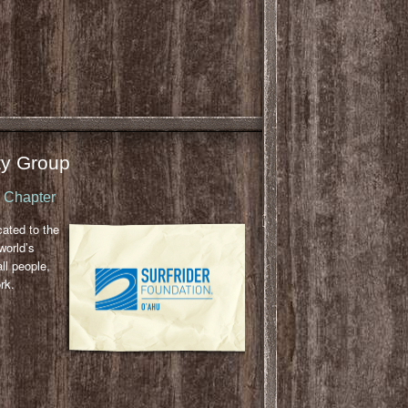
y Group
u Chapter
cated to the
world’s
ll people,
rk.
l
ail