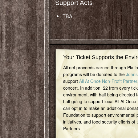
Support Acts
TBA
Your Ticket Supports the Envi
All net proceeds earned through Plat
programs will be donated to the
Johns
support
All At Once Non-Profit Partner
concert. In addition, $2 from every tick
environment, with half being directed t
half going to support local All At Once
can opt-in to make an additional dona
Foundation to support environmental pr
initiatives, and food security efforts of
Partners.