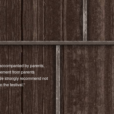
e accompanied by parents,
reement from parents
“We strongly recommend not
 the festival.”