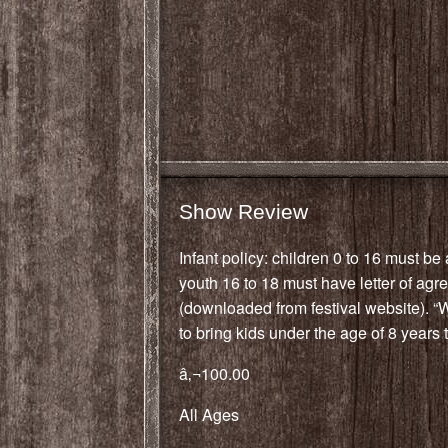
Show Review
Infant policy: children 0 to 16 must b
youth 16 to 18 must have letter of ag
(downloaded from festival website). 
to bring kids under the age of 8 years to
â‚¬100.00
All Ages