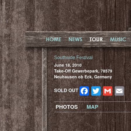
HOME
NEWS
TOUR
MUSIC
Southside Festival
June 18, 2010
Take-Off Gewerbepark, 78579
Neuhausen ob Eck, Germany
Facebook
Twitter
Gma
E
SOLD OUT
PHOTOS
MAP