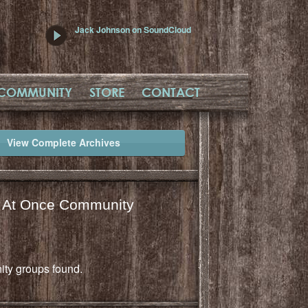
Jack Johnson on SoundCloud
COMMUNITY
STORE
CONTACT
View Complete Archives
l At Once Community
ty groups found.