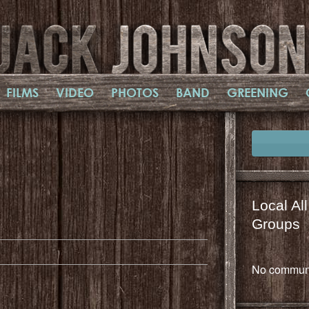
FILMS
VIDEO
PHOTOS
BAND
GREENING
Local Al
il
mail
Groups
No communi