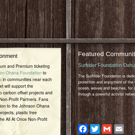
Featured Communit
ronment
Surfrider Foundation Oah
inum and Premium ticketing
on Ohana Foundation
to
The Surfrider Foundation is dedi
s
in communities near each
protection and enjoyment of the 
et will support the
ocean, waves and beaches, for a
o carbon offset projects and
through a powerful activist netwo
 Non-Profit Partners. Fans
tion to the Johnson Ohana
ojects, plastic free
 the All At Once Non-Profit
Facebook
Twitter
Gmai
Em