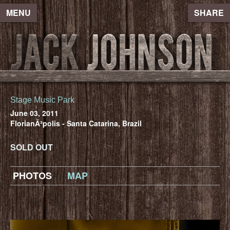
MENU
SHARE
Stage Music Park
June 03, 2011
FlorianÃ³polis - Santa Catarina, Brazil
SOLD OUT
PHOTOS
MAP