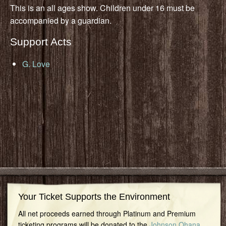
This is an all ages show. Children under 16 must be
accompanied by a guardian.
Support Acts
G. Love
Your Ticket Supports the Environment
All net proceeds earned through Platinum and Premium
ticketing programs will be donated to the
Johnson Ohana