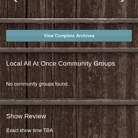
View Complete Archives
Local All At Once Community Groups
No community groups found.
Show Review
Exact show time TBA