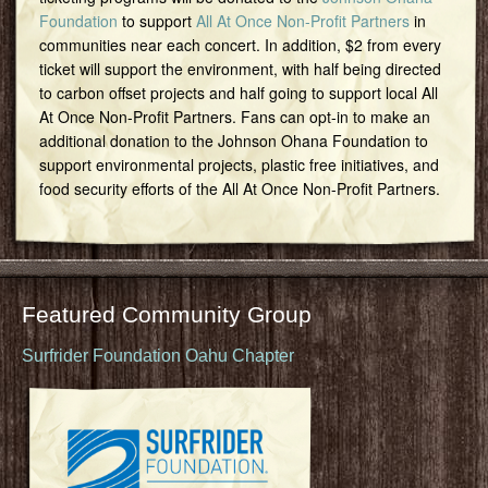
Foundation
to support
All At Once Non-Profit Partners
in
communities near each concert. In addition, $2 from every
ticket will support the environment, with half being directed
to carbon offset projects and half going to support local All
At Once Non-Profit Partners. Fans can opt-in to make an
additional donation to the Johnson Ohana Foundation to
support environmental projects, plastic free initiatives, and
food security efforts of the All At Once Non-Profit Partners.
Featured Community Group
Surfrider Foundation Oahu Chapter