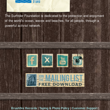
The Surfrider Foundation is dedicated to the protection and enjoyment
of the world’s ocean, waves and beaches, for all people, through a
powerful activist network.
Brushfire Records
|
Taping & Photo Policy
|
Customer Support
|