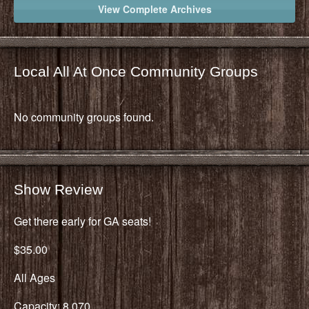
View Complete Archives
Local All At Once Community Groups
No community groups found.
Show Review
Get there early for GA seats!
$35.00
All Ages
Capacity: 8,070