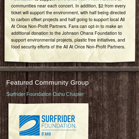
communities near each concert. In addition, $2 from every
ticket will support the environment, with half being directed
to carbon offset projects and half going to support local All
At Once Non-Profit Partners. Fans can opt-in to make an
additional donation to the Johnson Ohana Foundation to
support environmental projects, plastic free initiatives, and
food security efforts of the All At Once Non-Profit Partners.
Featured Community Group
Surfrider Foundation Oahu Chapter