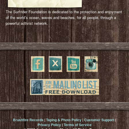
The Surfrider Foundation is dedicated to the protection and enjoyment
of the world’s ocean, waves and beaches, for all people, through a
powerful activist network.
Brushfire Records
|
Taping & Photo Policy
|
Customer Support
|
Privacy Policy
|
Terms of Service