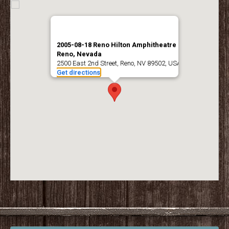
2005-08-18 Reno Hilton Amphitheatre –
Reno, Nevada
2500 East 2nd Street, Reno, NV 89502, USA
Get directions