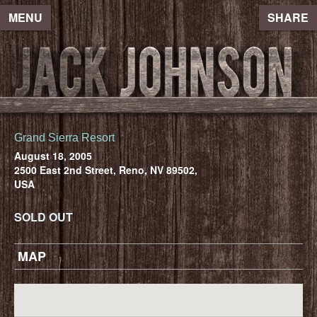
MENU
SHARE
Grand Sierra Resort
August 18, 2005
2500 East 2nd Street, Reno, NV 89502,
USA
SOLD OUT
MAP