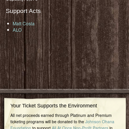
Support Acts
Matt Costa
ALO
Your Ticket Supports the Environment
All net proceeds earned through Platinum and Premium
ticketing programs will be donated to the
Johnson Ohana
Foundation
to support
All At Once Non-Profit Partners
in