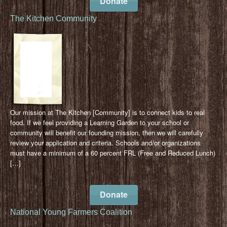
Donate
The Kitchen Community
Our mission at The Kitchen [Community] is to connect kids to real
food. If we feel providing a Learning Garden to your school or
community will benefit our founding mission, then we will carefully
review your application and criteria. Schools and/or organizations
must have a minimum of a 60 percent FRL (Free and Reduced Lunch)
[…]
Donate
National Young Farmers Coalition