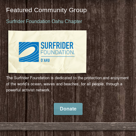
Featured Community Group
Surfrider Foundation Oahu Chapter
The Surfrider Foundation is dedicated to the protection and enjoyment
of the world’s ocean, waves and beaches, for all people, through a
powerful activist network.
Donate