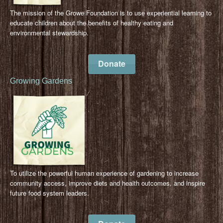
The mission of the Growe Foundation is to use experiential learning to
educate children about the benefits of healthy eating and
environmental stewardship.
Donate
Growing Gardens
To utilize the powerful human experience of gardening to increase
community access, improve diets and health outcomes, and inspire
future food system leaders.