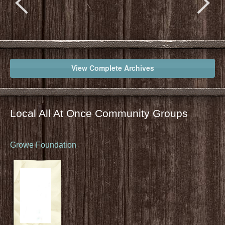
View Complete Archives
Local All At Once Community Groups
Growe Foundation