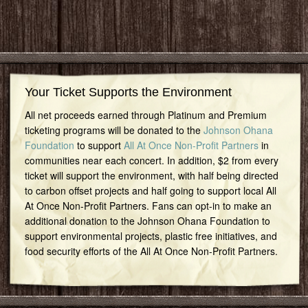
Your Ticket Supports the Environment
All net proceeds earned through Platinum and Premium
ticketing programs will be donated to the
Johnson Ohana
Foundation
to support
All At Once Non-Profit Partners
in
communities near each concert. In addition, $2 from every
ticket will support the environment, with half being directed
to carbon offset projects and half going to support local All
At Once Non-Profit Partners. Fans can opt-in to make an
additional donation to the Johnson Ohana Foundation to
support environmental projects, plastic free initiatives, and
food security efforts of the All At Once Non-Profit Partners.