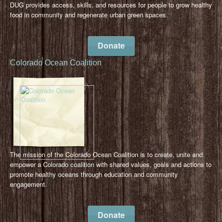
DUG provides access, skills, and resources for people to grow healthy
food in community and regenerate urban green spaces.
Donate
Colorado Ocean Coalition
The mission of the Colorado Ocean Coalition is to create, unite and
empower a Colorado coalition with shared values, goals and actions to
promote healthy oceans through education and community
engagement.
Donate