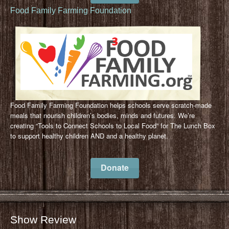
Food Family Farming Foundation
Food Family Farming Foundation helps schools serve scratch-made
meals that nourish children’s bodies, minds and futures. We’re
creating “Tools to Connect Schools to Local Food” for The Lunch Box
to support healthy children AND and a healthy planet.
Donate
Show Review