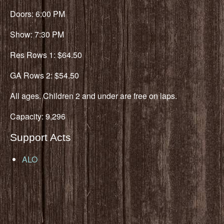
Doors: 6:00 PM
Show: 7:30 PM
Res Rows 1: $64.50
GA Rows 2: $54.50
All ages. Children 2 and under are free on laps.
Capacity: 9,296
Support Acts
ALO