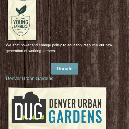
We shift power and change policy to equitably resource our new
generation of working farmers.
Donate
Denver Urban Gardens