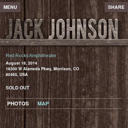
MENU
SHARE
Red Rocks Amphitheatre
August 18, 2014
18300 W Alameda Pkwy, Morrison, CO
80465, USA
SOLD OUT
PHOTOS
MAP