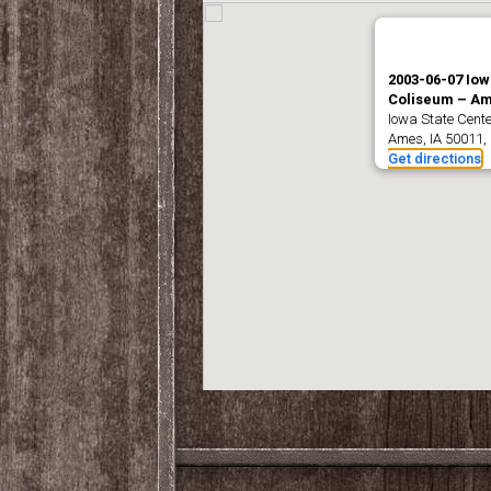
2003-06-07 Iow
Coliseum – Am
Iowa State Center
Ames, IA 50011,
Get directions