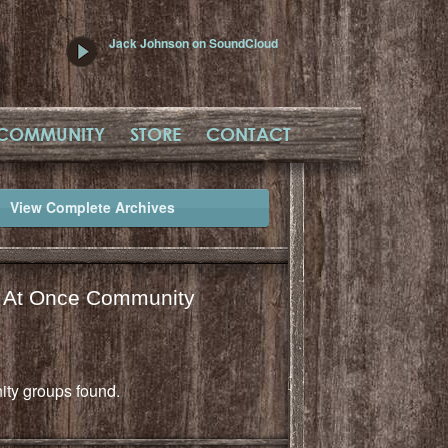
Jack Johnson on SoundCloud
COMMUNITY
STORE
CONTACT
View Complete Archives
l At Once Community
ty groups found.