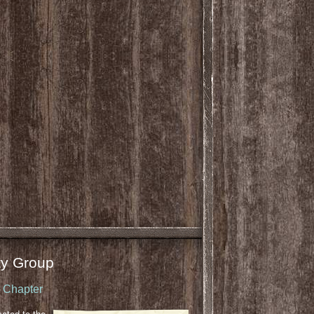
y Group
u Chapter
cated to the