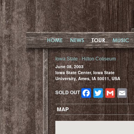
HOME
NEWS
TOUR
MUSIC
Iowa State - Hilton Coliseum
June 08, 2003
Iowa State Center, Iowa State
University, Ames, IA 50011, USA
Facebook
Twitter
Gma
E
SOLD OUT
MAP