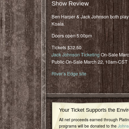
Show Review
Ben Harper & Jack Johnson both play f
Koala.
Doors open 5:00pm
Tickets $32.50
Jack Johnson Ticketing
On-Sale Marc
Public On-Sale March 22, 10am-CST
River’s Edge site
Your Ticket Supports the Envi
All net proceeds earned through Plat
programs will be donated to the
Johns