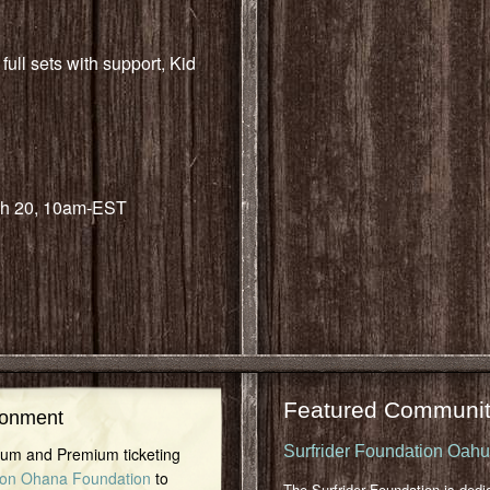
ull sets with support, Kid
h 20, 10am-EST
Featured Communit
ronment
Surfrider Foundation Oah
inum and Premium ticketing
on Ohana Foundation
to
The Surfrider Foundation is dedi