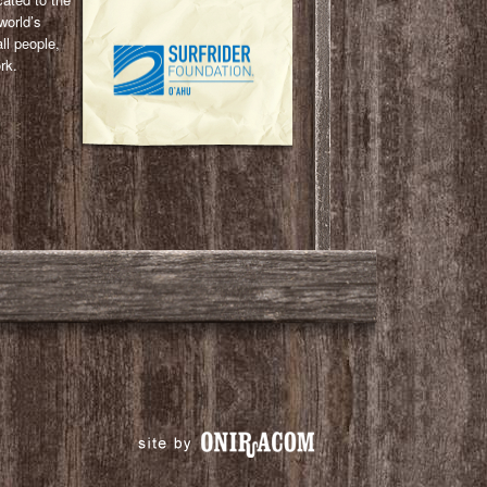
world’s
ll people,
rk.
l
ail