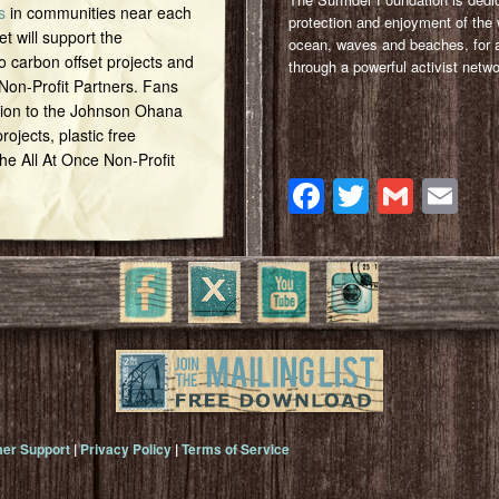
s
in communities near each
protection and enjoyment of the 
et will support the
ocean, waves and beaches, for a
o carbon offset projects and
through a powerful activist netwo
 Non-Profit Partners. Fans
tion to the Johnson Ohana
ojects, plastic free
 the All At Once Non-Profit
Facebook
Twitter
Gmai
Em
er Support
|
Privacy Policy
|
Terms of Service