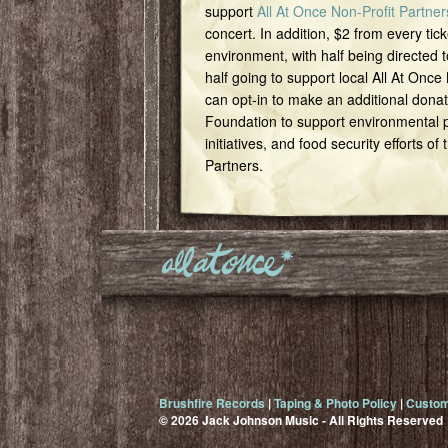
support
All At Once Non-Profit Partner
concert. In addition, $2 from every tick
environment, with half being directed t
half going to support local All At Once
can opt-in to make an additional dona
Foundation to support environmental pr
initiatives, and food security efforts of
Partners.
Brushfire Records
|
Taping & Photo Policy
|
Custom
© 2026 Jack Johnson Music - All Rights Reserved