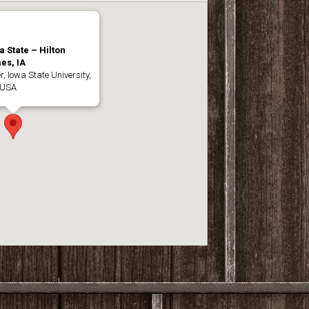
a State – Hilton
es, IA
, Iowa State University,
 USA