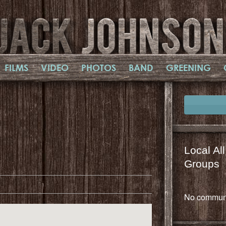
FILMS
VIDEO
PHOTOS
BAND
GREENING
Local Al
il
mail
Groups
No communi