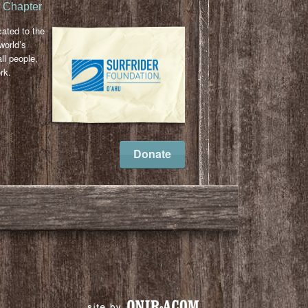
u Chapter
cated to the
world’s
ll people,
rk.
l
ail
Donate