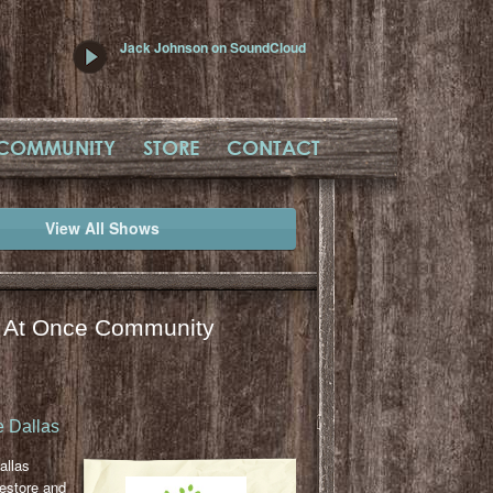
Jack Johnson on SoundCloud
COMMUNITY
STORE
CONTACT
View All Shows
l At Once Community
 Dallas
allas
restore and