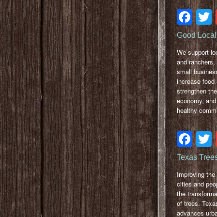
Fa
Good Local 
We support lo
and ranchers,
small busines
increase food
strengthen the
economy, and 
healthy commu
Fa
Texas Tree
Improving the 
cities and peo
the transform
of trees. Texa
advances urba