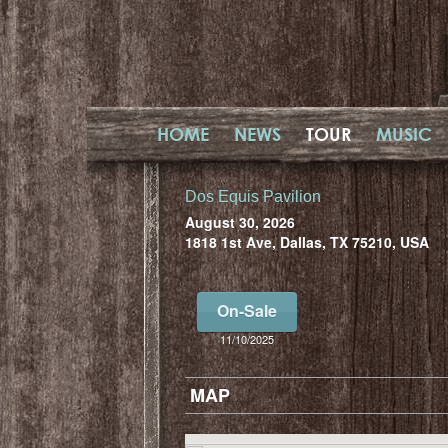
HOME
NEWS
TOUR
MUSIC
Dos Equis Pavilion
August 30, 2026
1818 1st Ave, Dallas, TX 75210, USA
On-Sale
11/10/2025
MAP