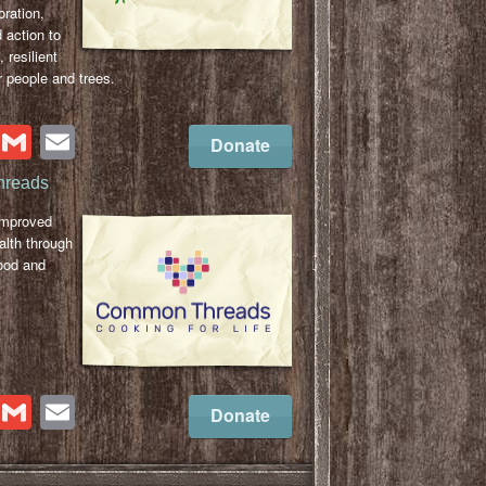
oration,
 action to
, resilient
 people and trees.
cebook
Twitter
Gmail
Email
Donate
reads
improved
lth through
ood and
cebook
Twitter
Gmail
Email
Donate