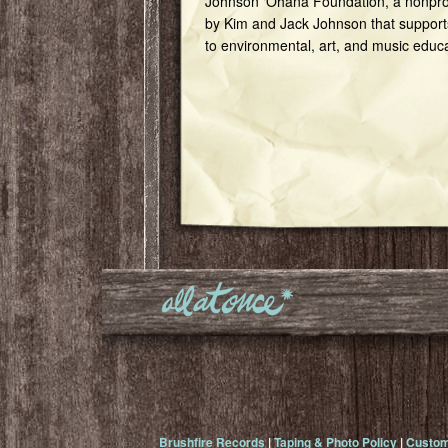
Johnson ‘Ohana Foundation, a nonprof
by Kim and Jack Johnson that support
to environmental, art, and music educ
Brushfire Records
|
Taping & Photo Policy
|
Custom