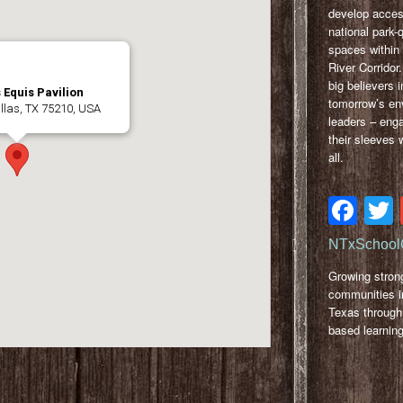
develop acces
national park-
spaces within 
River Corridor
big believers i
 Equis Pavilion
tomorrow’s en
llas, TX 75210, USA
leaders – eng
their sleeves w
all.
Fa
NTxSchool
Growing stron
communities i
Texas through
based learning