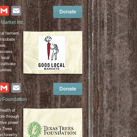
cebook
Twitter
Gmail
Email
Donate
Market Inc.
cal farmers
 incubate
ses,
 access,
 local
cultivate
nities.
cebook
Twitter
Gmail
Email
Donate
s Foundation
health of
ple through
ative power
s Trees
n forestry