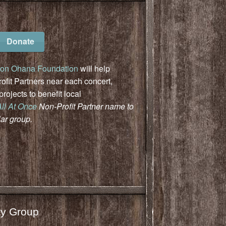
Donate
on Ohana Foundation
will help
fit Partners near each concert,
ojects to benefit local
All At Once
Non-Profit Partner name to
lar group.
y Group