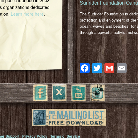
it public founded in 2008
Surfrider Foundation Oah
s organizations dedicated
ation.
Learn more here
.
The Surfrider Foundation is dedi
protection and enjoyment of the 
ocean, waves and beaches, for a
through a powerful activist netwo
Facebook
Twitter
Gmai
Em
er Support
|
Privacy Policy
|
Terms of Service