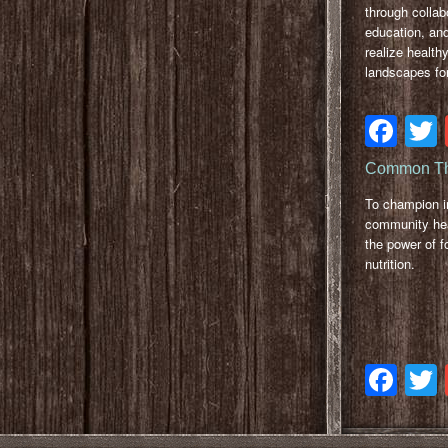
through collab
education, and
realize healthy
landscapes for
Fa
Common Th
To champion 
community hea
the power of f
nutrition.
Fa