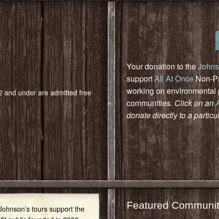
Your donation to the
Johns
support
All At Once
Non-Pro
working on environmental pr
 2 and under are admitted free
communities.
Click on an
donate directly to a particu
Featured Communit
 Johnson’s tours support the