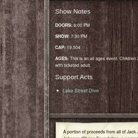
Show Notes
DOORS:
6:00 PM
SHOW:
7:30 PM
CAP:
19,504
AGES:
This is an all ages event. Children
with ticketed adult.
Support Acts
Lake Street Dive
A portion of proceeds from all of Jack