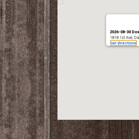
2026-08-30 Dos
1818 1st Ave, Da
Get directions