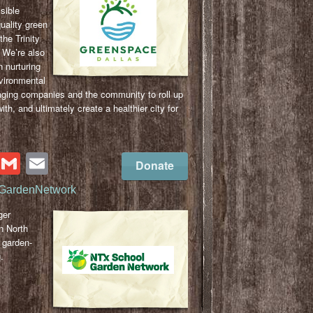
sible
quality green
the Trinity
. We’re also
n nurturing
vironmental
aging companies and the community to roll up
ith, and ultimately create a healthier city for
cebook
Twitter
Gmail
Email
Donate
GardenNetwork
ger
n North
 garden-
.