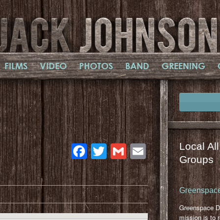
FILMS
VIDEO
PHOTOS
BAND
GREENING
Facebook
Twitter
Gmail
Email
Local Al
Groups
Greenspace
Greenspace D
mission is to 