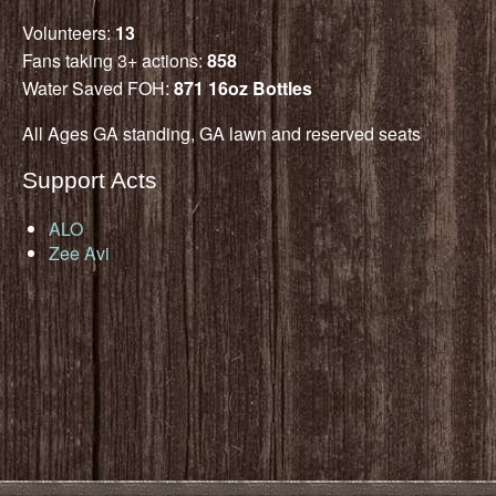
Volunteers:
13
Fans taking 3+ actions:
858
Water Saved FOH:
871 16oz Bottles
All Ages GA standing, GA lawn and reserved seats
Support Acts
ALO
Zee Avi