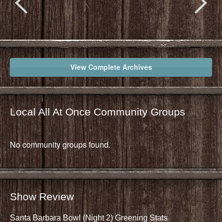
View Complete Archives
Local All At Once Community Groups
No community groups found.
Show Review
Santa Barbara Bowl (Night 2) Greening Stats