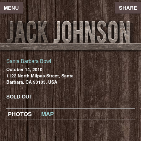
MENU
SHARE
Santa Barbara Bowl
October 14, 2010
1122 North Milpas Street, Santa
Barbara, CA 93103, USA
SOLD OUT
PHOTOS
MAP