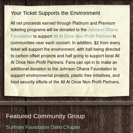
Your Ticket Supports the Environment
All net proceeds earned through Platinum and Premium
ticketing programs will be donated to the
Johnson Ohana
Foundation
to support
All At Once Non-Profit Partners
in
communities near each concert. In addition, $2 from every
ticket will support the environment, with half being directed
to carbon offset projects and half going to support local All
At Once Non-Profit Partners. Fans can opt-in to make an
additional donation to the Johnson Ohana Foundation to
support environmental projects, plastic free initiatives, and
food security efforts of the All At Once Non-Profit Partners.
Featured Community Group
Surfrider Foundation Oahu Chapter