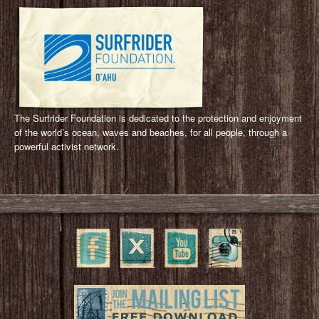
The Surfrider Foundation is dedicated to the protection and enjoyment
of the world’s ocean, waves and beaches, for all people, through a
powerful activist network.