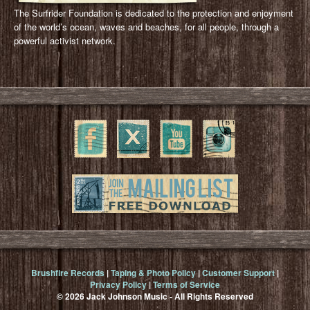
The Surfrider Foundation is dedicated to the protection and enjoyment
of the world’s ocean, waves and beaches, for all people, through a
powerful activist network.
Brushfire Records
|
Taping & Photo Policy
|
Customer Support
|
Privacy Policy
|
Terms of Service
© 2026 Jack Johnson Music - All Rights Reserved