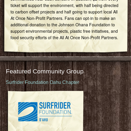
ticket will support the environment, with half being directed
to carbon offset projects and half going to support local All
At Once Non-Profit Partners. Fans can opt-in to make an
additional donation to the Johnson Ohana Foundation to
support environmental projects, plastic free initiatives, and
food security efforts of the All At Once Non-Profit Partners.
Featured Community Group
Surfrider Foundation Oahu Chapter