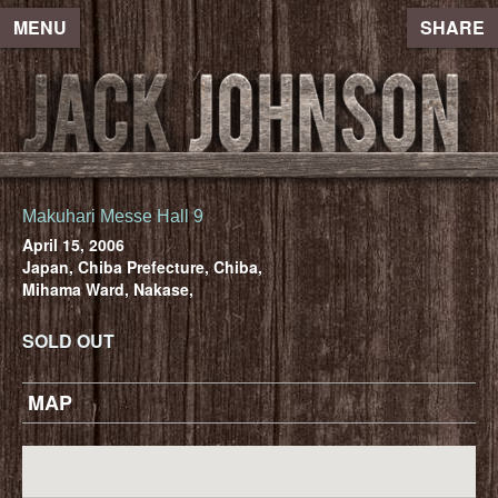
MENU
SHARE
Makuhari Messe Hall 9
April 15, 2006
Japan, Chiba Prefecture, Chiba,
Mihama Ward, Nakase,
SOLD OUT
MAP