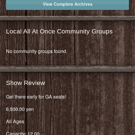
View Complete Archives
Local All At Once Community Groups
No community groups found.
Show Review
Get there early for GA seats!
6,500.00 yen
All Ages
Capacity: 12,00