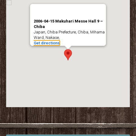
2006-04-15 Makuhari Messe Hall 9 –
Chiba
Japan, Chiba Prefecture, Chiba, Mihama
Ward, Nakase,
Get directions