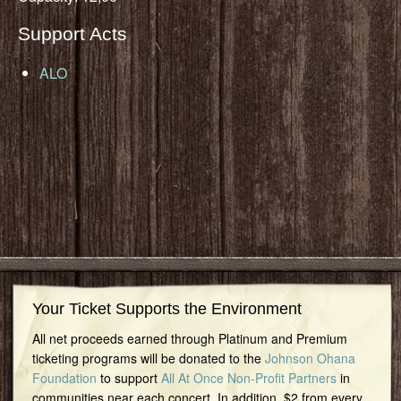
Support Acts
ALO
Your Ticket Supports the Environment
All net proceeds earned through Platinum and Premium
ticketing programs will be donated to the
Johnson Ohana
Foundation
to support
All At Once Non-Profit Partners
in
communities near each concert. In addition, $2 from every