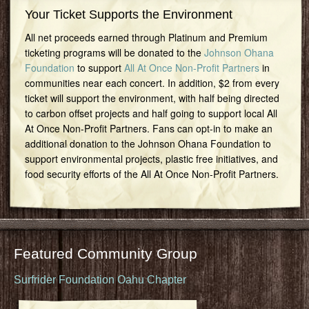
Your Ticket Supports the Environment
All net proceeds earned through Platinum and Premium
ticketing programs will be donated to the
Johnson Ohana
Foundation
to support
All At Once Non-Profit Partners
in
communities near each concert. In addition, $2 from every
ticket will support the environment, with half being directed
to carbon offset projects and half going to support local All
At Once Non-Profit Partners. Fans can opt-in to make an
additional donation to the Johnson Ohana Foundation to
support environmental projects, plastic free initiatives, and
food security efforts of the All At Once Non-Profit Partners.
Featured Community Group
Surfrider Foundation Oahu Chapter