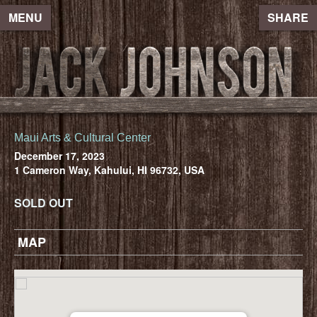
MENU
SHARE
Maui Arts & Cultural Center
December 17, 2023
1 Cameron Way, Kahului, HI 96732, USA
SOLD OUT
MAP