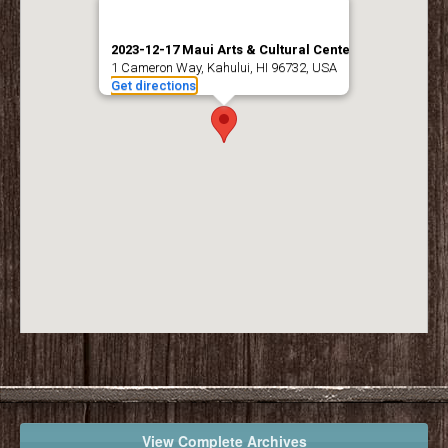
2023-12-17 Maui Arts & Cultural Center
1 Cameron Way, Kahului, HI 96732, USA
Get directions
View Complete Archives