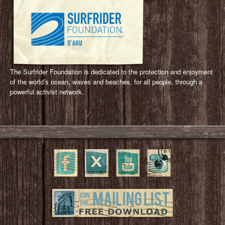
The Surfrider Foundation is dedicated to the protection and enjoyment
of the world’s ocean, waves and beaches, for all people, through a
powerful activist network.