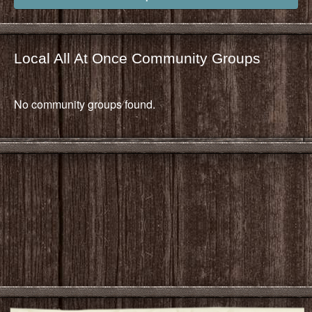
Local All At Once Community Groups
No community groups found.