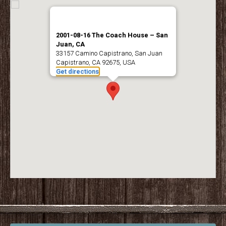
2001-08-16 The Coach House – San
Juan, CA
33157 Camino Capistrano, San Juan
Capistrano, CA 92675, USA
Get directions