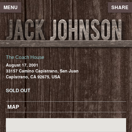
MENU
SHARE
The Coach House
August 17, 2001
33157 Camino Capistrano, San Juan
Capistrano, CA 92675, USA
SOLD OUT
MAP