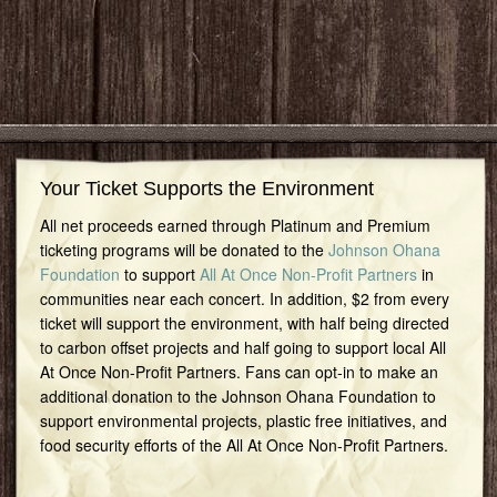
Your Ticket Supports the Environment
All net proceeds earned through Platinum and Premium
ticketing programs will be donated to the
Johnson Ohana
Foundation
to support
All At Once Non-Profit Partners
in
communities near each concert. In addition, $2 from every
ticket will support the environment, with half being directed
to carbon offset projects and half going to support local All
At Once Non-Profit Partners. Fans can opt-in to make an
additional donation to the Johnson Ohana Foundation to
support environmental projects, plastic free initiatives, and
food security efforts of the All At Once Non-Profit Partners.