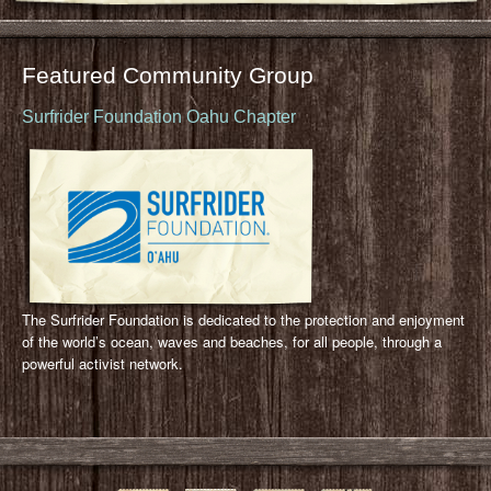
Featured Community Group
Surfrider Foundation Oahu Chapter
The Surfrider Foundation is dedicated to the protection and enjoyment
of the world’s ocean, waves and beaches, for all people, through a
powerful activist network.