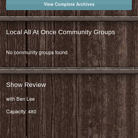
View Complete Archives
Local All At Once Community Groups
No community groups found.
Show Review
with Ben Lee
Capacity: 480