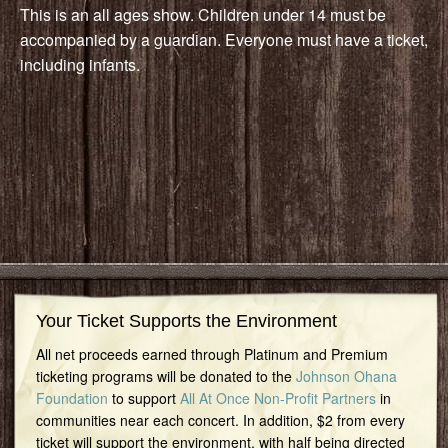
This is an all ages show. Children under 14 must be
accompanied by a guardian. Everyone must have a ticket,
including infants.
Your Ticket Supports the Environment
All net proceeds earned through Platinum and Premium
ticketing programs will be donated to the
Johnson Ohana
Foundation
to support
All At Once Non-Profit Partners
in
communities near each concert. In addition, $2 from every
ticket will support the environment, with half being directed