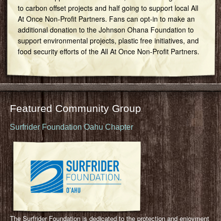
to carbon offset projects and half going to support local All
At Once Non-Profit Partners. Fans can opt-in to make an
additional donation to the Johnson Ohana Foundation to
support environmental projects, plastic free initiatives, and
food security efforts of the All At Once Non-Profit Partners.
Featured Community Group
Surfrider Foundation Oahu Chapter
The Surfrider Foundation is dedicated to the protection and enjoyment