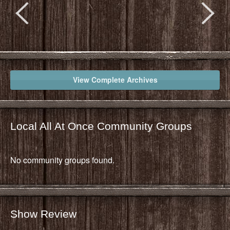
View Complete Archives
Local All At Once Community Groups
No community groups found.
Show Review