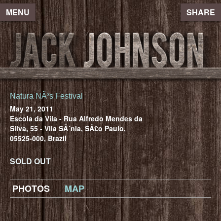
MENU
SHARE
Natura NÃ³s Festival
May 21, 2011
Escola da Vila - Rua Alfredo Mendes da
Silva, 55 - Vila SÃ´nia, SÃ£o Paulo,
05525-000, Brazil
SOLD OUT
PHOTOS
MAP