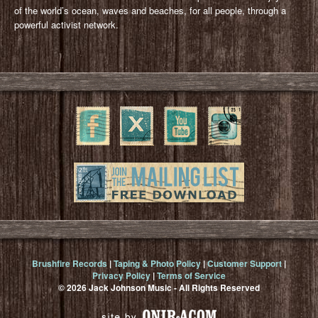
of the world’s ocean, waves and beaches, for all people, through a
powerful activist network.
Brushfire Records
|
Taping & Photo Policy
|
Customer Support
|
Privacy Policy
|
Terms of Service
© 2026 Jack Johnson Music - All Rights Reserved