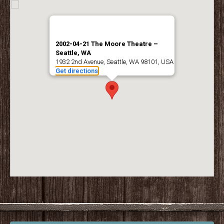
2002-04-21 The Moore Theatre –
Seattle, WA
1932 2nd Avenue, Seattle, WA 98101, USA
Get directions