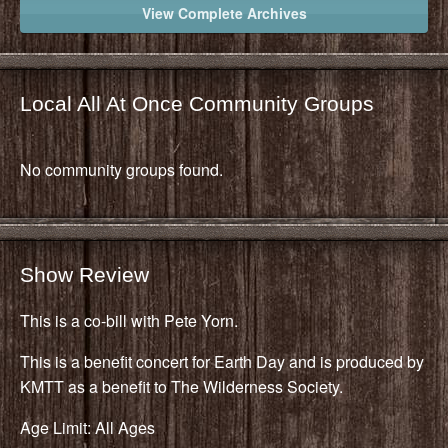
View Complete Archives
Local All At Once Community Groups
No community groups found.
Show Review
This is a co-bill with Pete Yorn.
This is a benefit concert for Earth Day and is produced by
KMTT as a benefit to The Wilderness Society.
Age Limit: All Ages