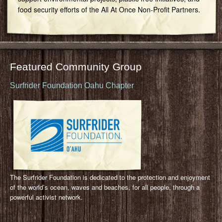
food security efforts of the All At Once Non-Profit Partners.
Featured Community Group
Surfrider Foundation Oahu Chapter
The Surfrider Foundation is dedicated to the protection and enjoyment
of the world’s ocean, waves and beaches, for all people, through a
powerful activist network.