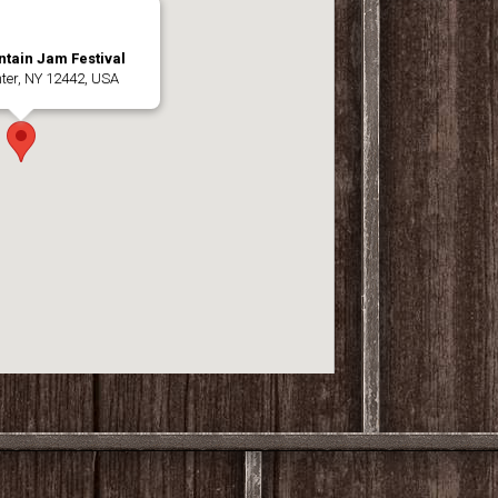
tain Jam Festival
nter, NY 12442, USA