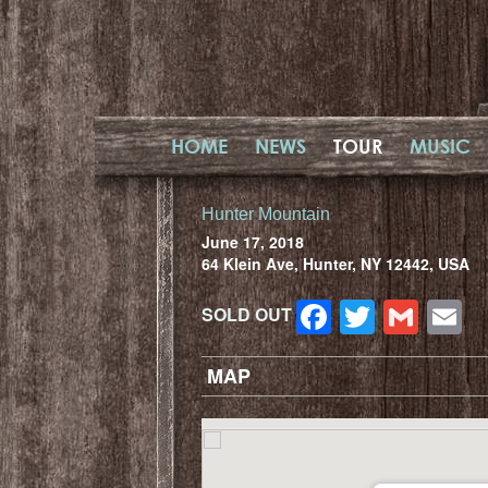
HOME
NEWS
TOUR
MUSIC
Hunter Mountain
June 17, 2018
64 Klein Ave, Hunter, NY 12442, USA
Facebook
Twitter
Gma
E
SOLD OUT
MAP