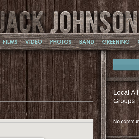
FILMS
VIDEO
PHOTOS
BAND
GREENING
il
mail
Local Al
Groups
No communi