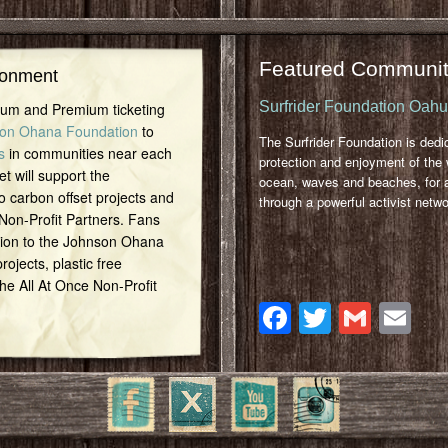
Featured Communit
ronment
Surfrider Foundation Oah
inum and Premium ticketing
on Ohana Foundation
to
The Surfrider Foundation is dedi
s
in communities near each
protection and enjoyment of the 
et will support the
ocean, waves and beaches, for a
o carbon offset projects and
through a powerful activist netwo
 Non-Profit Partners. Fans
tion to the Johnson Ohana
ojects, plastic free
 the All At Once Non-Profit
Facebook
Twitter
Gmai
Em