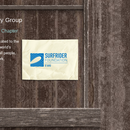
y Group
u Chapter
cated to the
world’s
ll people,
rk.
l
ail