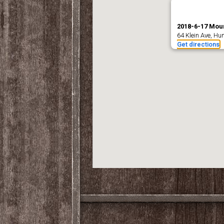
2018-6-17 Moun
64 Klein Ave, Hu
Get directions