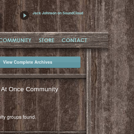
Jack Johnson on SoundCloud
COMMUNITY
STORE
CONTACT
View Complete Archives
l At Once Community
ty groups found.