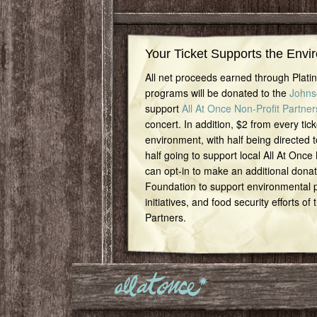
Your Ticket Supports the Envi
All net proceeds earned through Plat
programs will be donated to the
Johns
support
All At Once Non-Profit Partner
concert. In addition, $2 from every tick
environment, with half being directed t
half going to support local All At Once
can opt-in to make an additional dona
Foundation to support environmental pr
initiatives, and food security efforts of
Partners.