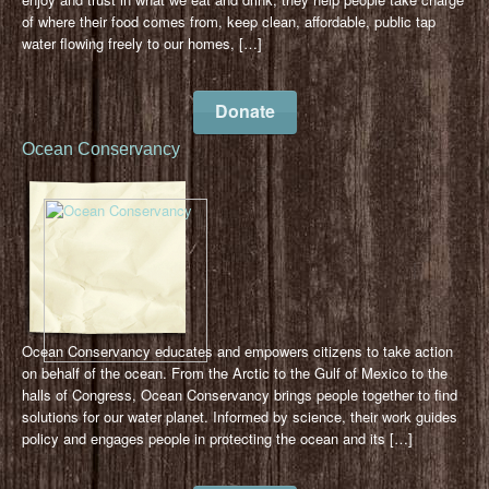
of where their food comes from, keep clean, affordable, public tap
water flowing freely to our homes, […]
Donate
Ocean Conservancy
Ocean Conservancy educates and empowers citizens to take action
on behalf of the ocean. From the Arctic to the Gulf of Mexico to the
halls of Congress, Ocean Conservancy brings people together to find
solutions for our water planet. Informed by science, their work guides
policy and engages people in protecting the ocean and its […]