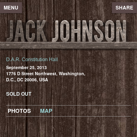
MENU
SHARE
D.A.R. Constitution Hall
September 25, 2013
1776 D Street Northwest, Washington,
D.C., DC 20006, USA
SOLD OUT
PHOTOS
MAP