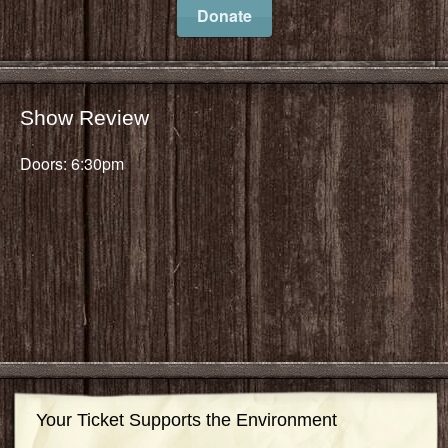
Donate
Show Review
Doors: 6:30pm
Your Ticket Supports the Environment