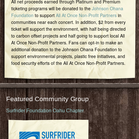
All net proceeds earned through Platinum and Premium
ticketing programs will be donated to the
Johnson Ohana
Foundation
to support
All At Once Non-Profit Partners
in
communities near each concert. In addition, $2 from every
ticket will support the environment, with half being directed
to carbon offset projects and half going to support local All
At Once Non-Profit Partners. Fans can opt-in to make an
additional donation to the Johnson Ohana Foundation to
support environmental projects, plastic free initiatives, and
food security efforts of the All At Once Non-Profit Partners.
Featured Community Group
Surfrider Foundation Oahu Chapter