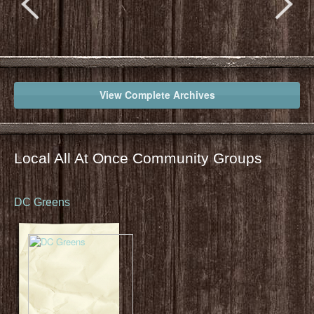
View Complete Archives
Local All At Once Community Groups
DC Greens