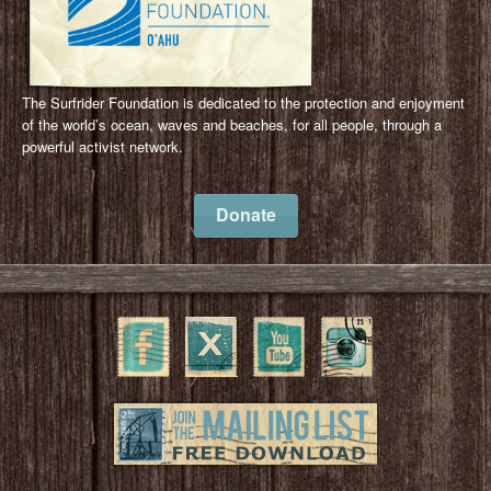
The Surfrider Foundation is dedicated to the protection and enjoyment
of the world’s ocean, waves and beaches, for all people, through a
powerful activist network.
Donate