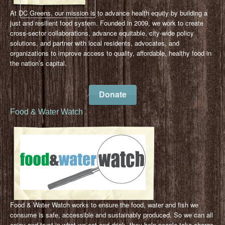
At DC Greens, our mission is to advance health equity by building a
just and resilient food system. Founded in 2009, we work to create
cross-sector collaborations, advance equitable, city-wide policy
solutions, and partner with local residents, advocates, and
organizations to improve access to quality, affordable, healthy food in
the nation’s capital.
Donate
Food & Water Watch
Food & Water Watch works to ensure the food, water and fish we
consume is safe, accessible and sustainably produced. So we can all
enjoy and trust in what we eat and drink, they help people take charge