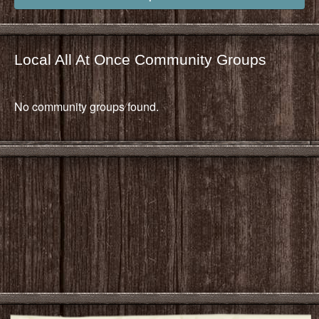
Local All At Once Community Groups
No community groups found.