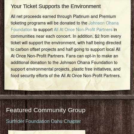
Your Ticket Supports the Environment
All net proceeds earned through Platinum and Premium
ticketing programs will be donated to the
Johnson Ohana
Foundation
to support
All At Once Non-Profit Partners
in
communities near each concert. In addition, $2 from every
ticket will support the environment, with half being directed
to carbon offset projects and half going to support local All
At Once Non-Profit Partners. Fans can opt-in to make an
additional donation to the Johnson Ohana Foundation to
support environmental projects, plastic free initiatives, and
food security efforts of the All At Once Non-Profit Partners.
Featured Community Group
Surfrider Foundation Oahu Chapter