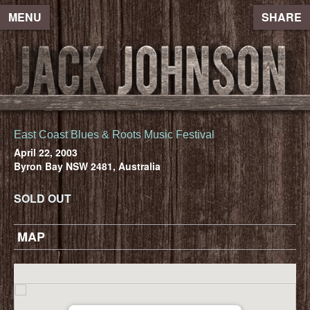
MENU
SHARE
East Coast Blues & Roots Music Festival
April 22, 2003
Byron Bay NSW 2481, Australia
SOLD OUT
MAP