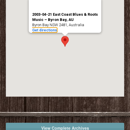
2003-04-21 East Coast Blues & Roots
Music – Byron Bay, AU
Byron Bay NSW 2481, Australia
Get directions
View Complete Archives