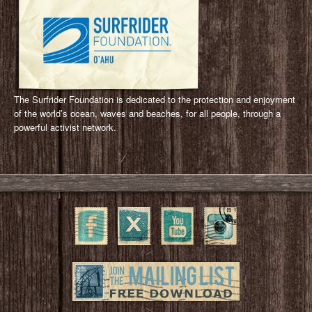
The Surfrider Foundation is dedicated to the protection and enjoyment
of the world’s ocean, waves and beaches, for all people, through a
powerful activist network.