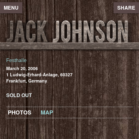
MENU
SHARE
Festhalle
March 20, 2006
1 Ludwig-Erhard-Anlage, 60327
Frankfurt, Germany
SOLD OUT
PHOTOS
MAP