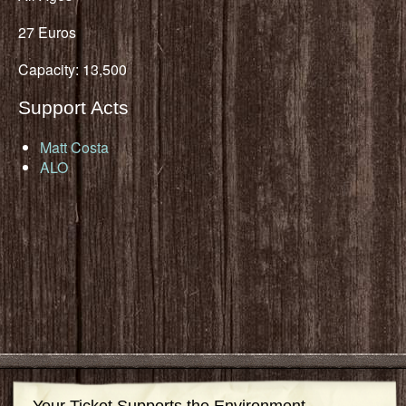
27 Euros
Capacity: 13,500
Support Acts
Matt Costa
ALO