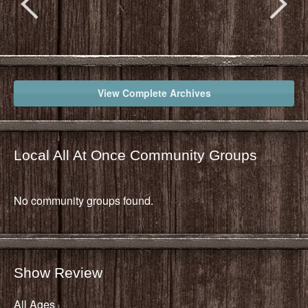
View Complete Archives
Local All At Once Community Groups
No community groups found.
Show Review
All Ages