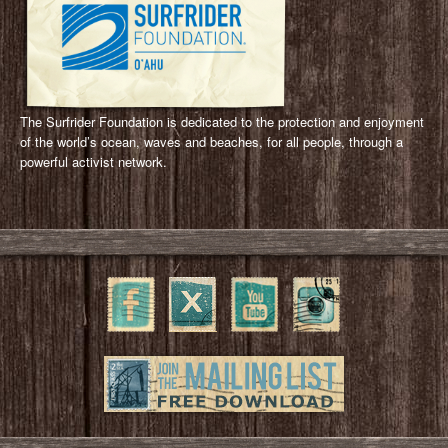
The Surfrider Foundation is dedicated to the protection and enjoyment
of the world’s ocean, waves and beaches, for all people, through a
powerful activist network.