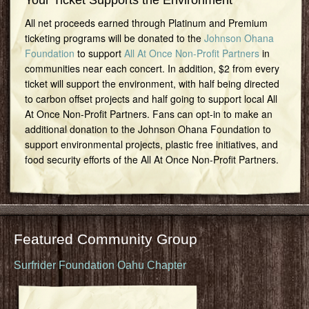
Your Ticket Supports the Environment
All net proceeds earned through Platinum and Premium
ticketing programs will be donated to the
Johnson Ohana
Foundation
to support
All At Once Non-Profit Partners
in
communities near each concert. In addition, $2 from every
ticket will support the environment, with half being directed
to carbon offset projects and half going to support local All
At Once Non-Profit Partners. Fans can opt-in to make an
additional donation to the Johnson Ohana Foundation to
support environmental projects, plastic free initiatives, and
food security efforts of the All At Once Non-Profit Partners.
Featured Community Group
Surfrider Foundation Oahu Chapter