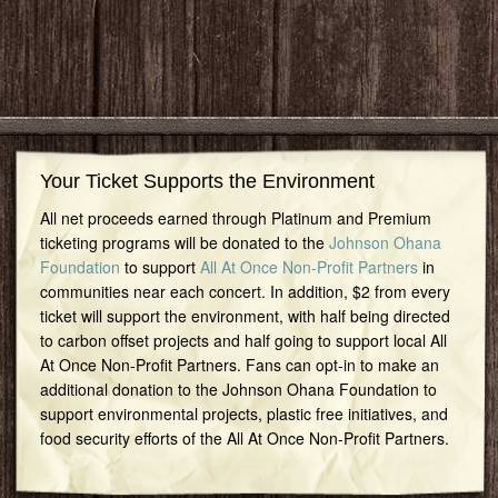
Your Ticket Supports the Environment
All net proceeds earned through Platinum and Premium
ticketing programs will be donated to the
Johnson Ohana
Foundation
to support
All At Once Non-Profit Partners
in
communities near each concert. In addition, $2 from every
ticket will support the environment, with half being directed
to carbon offset projects and half going to support local All
At Once Non-Profit Partners. Fans can opt-in to make an
additional donation to the Johnson Ohana Foundation to
support environmental projects, plastic free initiatives, and
food security efforts of the All At Once Non-Profit Partners.