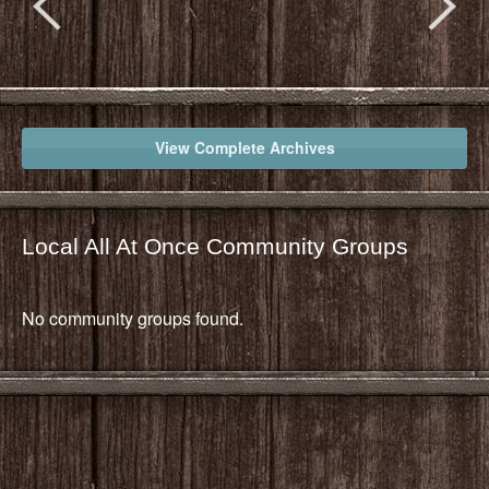
View Complete Archives
Local All At Once Community Groups
No community groups found.