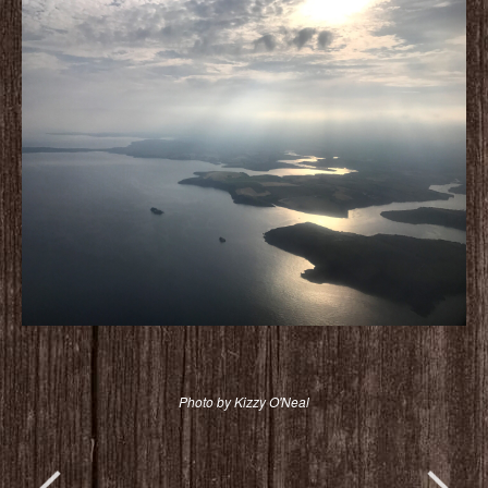
Photo by Kizzy O'Neal