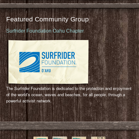
Featured Community Group
Surfrider Foundation Oahu Chapter
The Surfrider Foundation is dedicated to the protection and enjoyment
of the world’s ocean, waves and beaches, for all people, through a
powerful activist network.