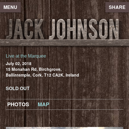
MENU
SHARE
Live at the Marquee
July 02, 2018
15 Monahan Rd, Birchgrove,
Ballintemple, Cork, T12 CA2K, Ireland
SOLD OUT
PHOTOS
MAP