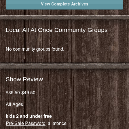
View Complete Archives
Local All At Once Community Groups
No community groups found.
Show Review
$39.50-$49.50
All Ages
kids 2 and under free
Pre-Sale Password
: allatonce