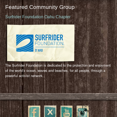
Featured Community Group
Surfrider Foundation Oahu Chapter
The Surfrider Foundation is dedicated to the protection and enjoyment
of the world’s ocean, waves and beaches, for all people, through a
powerful activist network.