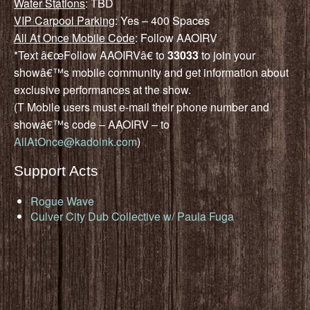
Water Stations
: TBD
VIP Carpool Parking
: Yes – 400 Spaces
All At Once Mobile Code
: Follow AAOIRV
*Text â€œFollow AAOIRVâ€ to
33033
to join your
showâ€™s mobile community and get information about
exclusive performances at the show.
(T Mobile users must e-mail their phone number and
showâ€™s code – AAOIRV – to
AllAtOnce@kadoink.com
)
Support Acts
Rogue Wave
Culver City Dub Collective w/ Paula Fuga