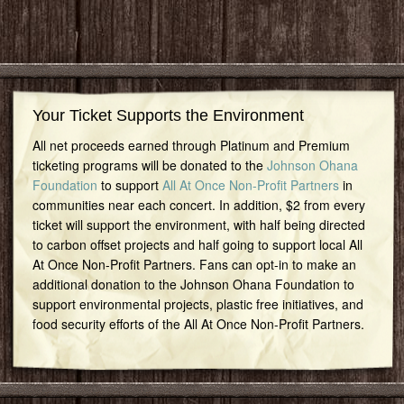
Your Ticket Supports the Environment
All net proceeds earned through Platinum and Premium
ticketing programs will be donated to the
Johnson Ohana
Foundation
to support
All At Once Non-Profit Partners
in
communities near each concert. In addition, $2 from every
ticket will support the environment, with half being directed
to carbon offset projects and half going to support local All
At Once Non-Profit Partners. Fans can opt-in to make an
additional donation to the Johnson Ohana Foundation to
support environmental projects, plastic free initiatives, and
food security efforts of the All At Once Non-Profit Partners.