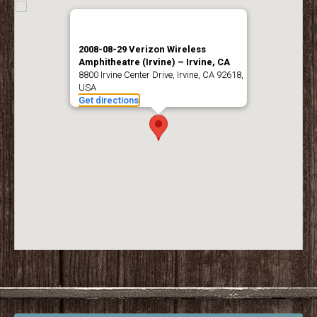
2008-08-29 Verizon Wireless
Amphitheatre (Irvine) – Irvine, CA
8800 Irvine Center Drive, Irvine, CA 92618,
USA
Get directions