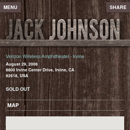
MENU
SHARE
Verizon Wireless Amphitheater - Irvine
August 29, 2008
8800 Irvine Center Drive, Irvine, CA
92618, USA
SOLD OUT
MAP