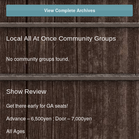
View Complete Archives
Local All At Once Community Groups
No community groups found.
Show Review
Get there early for GA seats!
Advance – 6,500yen ; Door – 7,000yen
All Ages