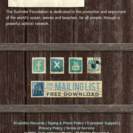
The Surfrider Foundation is dedicated to the protection and enjoyment
of the world’s ocean, waves and beaches, for all people, through a
powerful activist network.
Brushfire Records
|
Taping & Photo Policy
|
Customer Support
|
Privacy Policy
|
Terms of Service