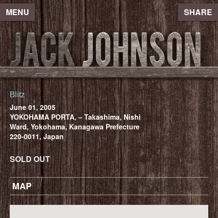
MENU
SHARE
Blitz
June 01, 2005
YOKOHAMA PORTA, – Takashima, Nishi
Ward, Yokohama, Kanagawa Prefecture
220-0011, Japan
SOLD OUT
MAP