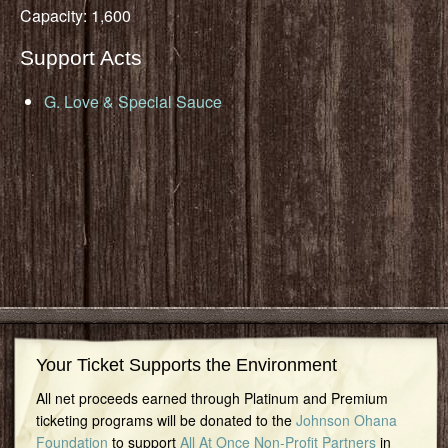
Capacity: 1,600
Support Acts
G. Love & Special Sauce
Your Ticket Supports the Environment
All net proceeds earned through Platinum and Premium
ticketing programs will be donated to the
Johnson Ohana
Foundation
to support
All At Once Non-Profit Partners
in