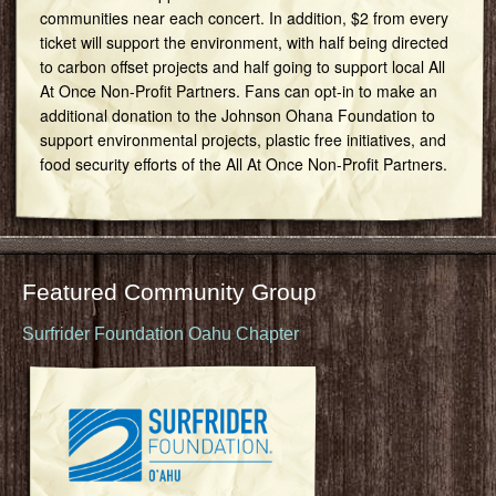
communities near each concert. In addition, $2 from every
ticket will support the environment, with half being directed
to carbon offset projects and half going to support local All
At Once Non-Profit Partners. Fans can opt-in to make an
additional donation to the Johnson Ohana Foundation to
support environmental projects, plastic free initiatives, and
food security efforts of the All At Once Non-Profit Partners.
Featured Community Group
Surfrider Foundation Oahu Chapter