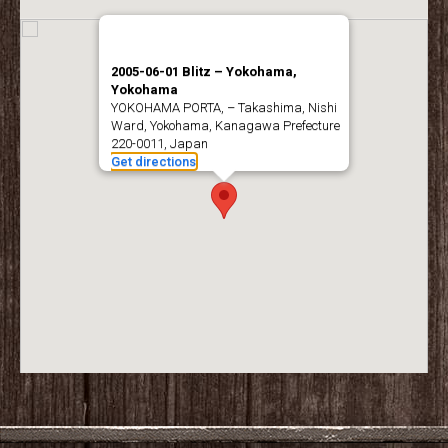
2005-06-01 Blitz – Yokohama,
Yokohama
YOKOHAMA PORTA, – Takashima, Nishi
Ward, Yokohama, Kanagawa Prefecture
220-0011, Japan
Get directions