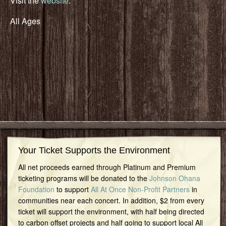
Visit the
website
.
All Ages
Your Ticket Supports the Environment
All net proceeds earned through Platinum and Premium
ticketing programs will be donated to the
Johnson Ohana
Foundation
to support
All At Once Non-Profit Partners
in
communities near each concert. In addition, $2 from every
ticket will support the environment, with half being directed
to carbon offset projects and half going to support local All