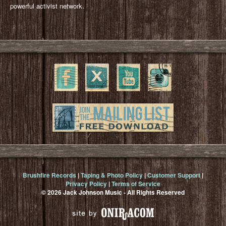
powerful activist network.
Brushfire Records
|
Taping & Photo Policy
|
Customer Support
|
Privacy Policy
|
Terms of Service
© 2026 Jack Johnson Music - All Rights Reserved