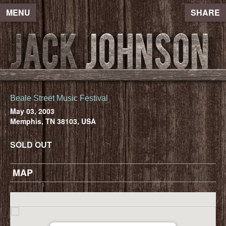
MENU
SHARE
Beale Street Music Festival
May 03, 2003
Memphis, TN 38103, USA
SOLD OUT
MAP