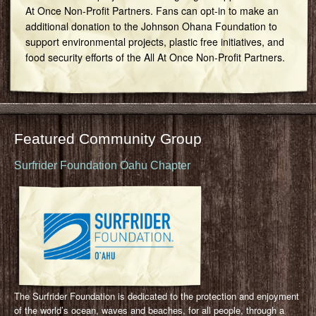
At Once Non-Profit Partners. Fans can opt-in to make an
additional donation to the Johnson Ohana Foundation to
support environmental projects, plastic free initiatives, and
food security efforts of the All At Once Non-Profit Partners.
Featured Community Group
Surfrider Foundation Oahu Chapter
The Surfrider Foundation is dedicated to the protection and enjoyment
of the world’s ocean, waves and beaches, for all people, through a