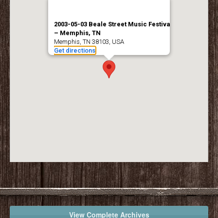
2003-05-03 Beale Street Music Festival
– Memphis, TN
Memphis, TN 38103, USA
Get directions
View Complete Archives