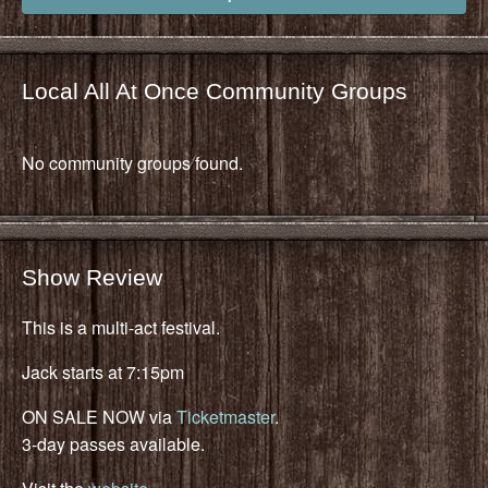
Local All At Once Community Groups
No community groups found.
Show Review
This is a multi-act festival.
Jack starts at 7:15pm
ON SALE NOW via
Ticketmaster
.
3-day passes available.