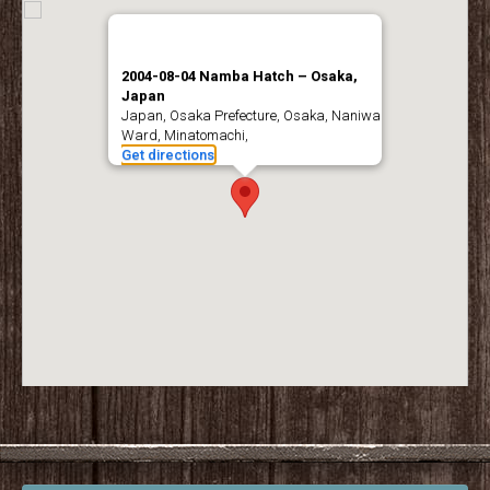
2004-08-04 Namba Hatch – Osaka,
Japan
Japan, Osaka Prefecture, Osaka, Naniwa
Ward, Minatomachi,
Get directions