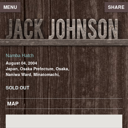
MENU
SHARE
Namba Hatch
August 04, 2004
Japan, Osaka Prefecture, Osaka,
Naniwa Ward, Minatomachi,
SOLD OUT
MAP