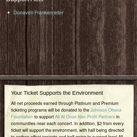
Donavon Frankenreiter
Your Ticket Supports the Environment
All net proceeds earned through Platinum and Premium
ticketing programs will be donated to the
Johnson Ohana
Foundation
to support
All At Once Non-Profit Partners
in
communities near each concert. In addition, $2 from every
ticket will support the environment, with half being directed
to carbon offset projects and half going to support local All