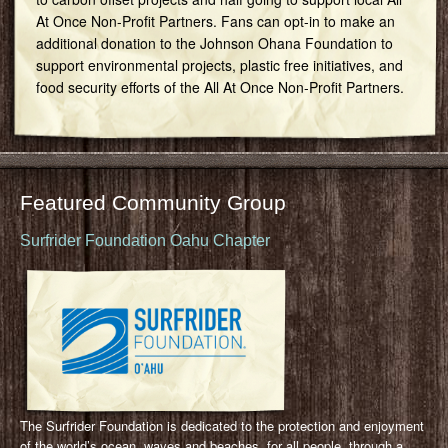
At Once Non-Profit Partners. Fans can opt-in to make an
additional donation to the Johnson Ohana Foundation to
support environmental projects, plastic free initiatives, and
food security efforts of the All At Once Non-Profit Partners.
Featured Community Group
Surfrider Foundation Oahu Chapter
The Surfrider Foundation is dedicated to the protection and enjoyment
of the world’s ocean, waves and beaches, for all people, through a