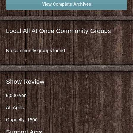
View Complete Archives
Local All At Once Community Groups
No community groups found.
Show Review
6,000 yen
All Ages
Capacity: 1500
Support Acts