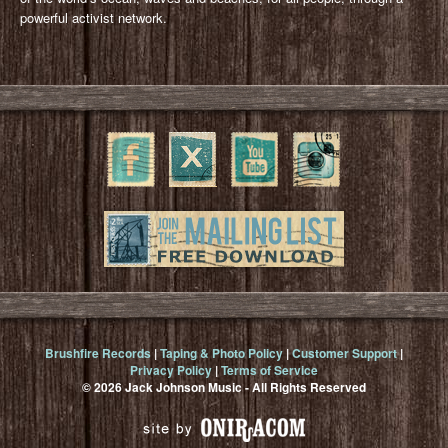
powerful activist network.
Brushfire Records
|
Taping & Photo Policy
|
Customer Support
|
Privacy Policy
|
Terms of Service
© 2026 Jack Johnson Music - All Rights Reserved