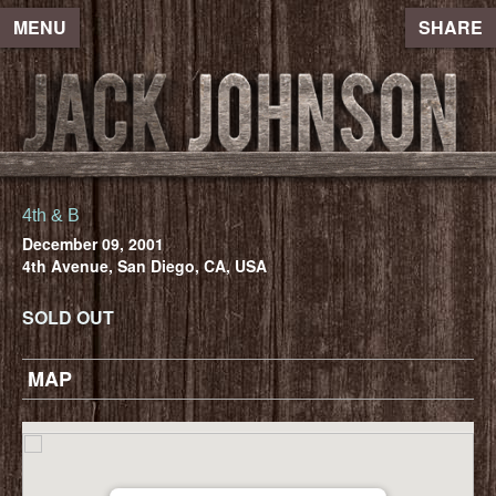
MENU
SHARE
4th & B
December 09, 2001
4th Avenue, San Diego, CA, USA
SOLD OUT
MAP