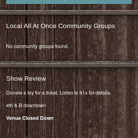
Local All At Once Community Groups
No community groups found.
Show Review
Donate a toy for a ticket. Listen to 91x for details.
4th & B downtown
Venue Closed Down