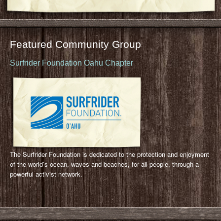
Featured Community Group
Surfrider Foundation Oahu Chapter
The Surfrider Foundation is dedicated to the protection and enjoyment
of the world’s ocean, waves and beaches, for all people, through a
powerful activist network.