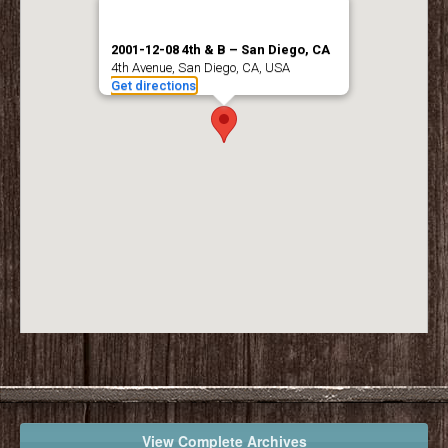
2001-12-08 4th & B – San Diego, CA
4th Avenue, San Diego, CA, USA
Get directions
View Complete Archives