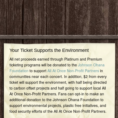
Your Ticket Supports the Environment
All net proceeds earned through Platinum and Premium
ticketing programs will be donated to the
Johnson Ohana
Foundation
to support
All At Once Non-Profit Partners
in
communities near each concert. In addition, $2 from every
ticket will support the environment, with half being directed
to carbon offset projects and half going to support local All
At Once Non-Profit Partners. Fans can opt-in to make an
additional donation to the Johnson Ohana Foundation to
support environmental projects, plastic free initiatives, and
food security efforts of the All At Once Non-Profit Partners.