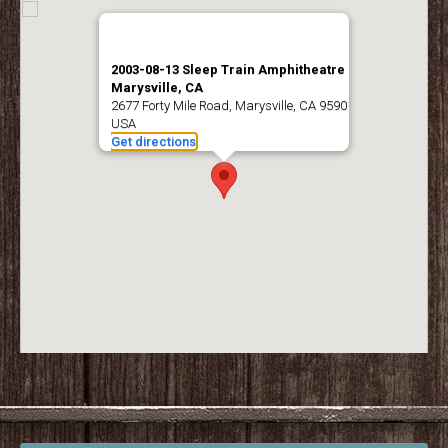
2003-08-13 Sleep Train Amphitheatre –
Marysville, CA
2677 Forty Mile Road, Marysville, CA 95901,
USA
Get directions