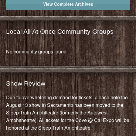
View Complete Archives
Local All At Once Community Groups
No community groups found.
Show Review
Due to overwhelming demand for tickets, please note the
August 13 show in Sacramento has been moved to the
Sleep Train Amphiteatre (formerly the Autowest
Amphitheatre). All tickets for the Cove @ Cal Expo will be
honored at the Sleep Train Amphiteatre.