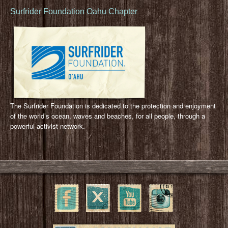
Surfrider Foundation Oahu Chapter
The Surfrider Foundation is dedicated to the protection and enjoyment
of the world’s ocean, waves and beaches, for all people, through a
powerful activist network.