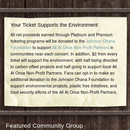
Your Ticket Supports the Environment
All net proceeds earned through Platinum and Premium
ticketing programs will be donated to the
Johnson Ohana
Foundation
to support
All At Once Non-Profit Partners
in
communities near each concert. In addition, $2 from every
ticket will support the environment, with half being directed
to carbon offset projects and half going to support local All
At Once Non-Profit Partners. Fans can opt-in to make an
additional donation to the Johnson Ohana Foundation to
support environmental projects, plastic free initiatives, and
food security efforts of the All At Once Non-Profit Partners.
Featured Community Group