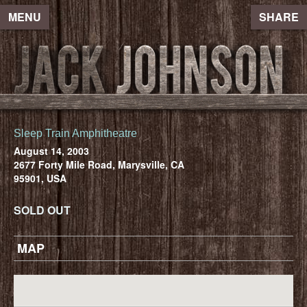
MENU
SHARE
Sleep Train Amphitheatre
August 14, 2003
2677 Forty Mile Road, Marysville, CA
95901, USA
SOLD OUT
MAP