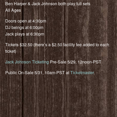
Ben Harper & Jack Johnson both play full sets
All Ages
Doors open at 4:30pm
DJ beings at 6:00pm
Jack plays at 6:30pm
Tickets $32.50 (there’s a $2.50 facility fee added to each
ticket)
Jack Johnson Ticketing
Pre-Sale 5/29, 12noon-PST
Public On-Sale 5/31, 10am-PST at
Ticketmaster
.