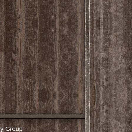
y Group