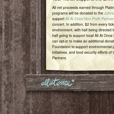
All net proceeds earned through Plat
programs will be donated to the
Johns
support
All At Once Non-Profit Partner
concert. In addition, $2 from every tick
environment, with half being directed t
half going to support local All At Once
can opt-in to make an additional dona
Foundation to support environmental pr
initiatives, and food security efforts of
Partners.