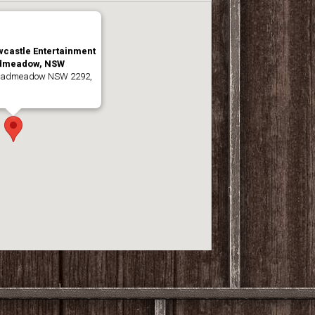
wcastle Entertainment
admeadow, NSW
roadmeadow NSW 2292,