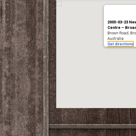
2005-03-23 Ne
Centre – Bro
Brown Road, B
Australia
Get directions