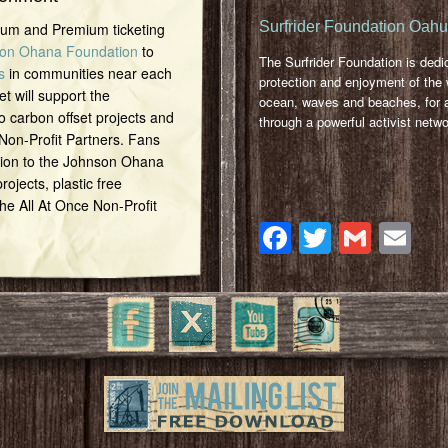
Surfrider Foundation Oah
inum and Premium ticketing
on Ohana Foundation
to
The Surfrider Foundation is dedi
s
in communities near each
protection and enjoyment of the 
et will support the
ocean, waves and beaches, for a
o carbon offset projects and
through a powerful activist netwo
 Non-Profit Partners. Fans
tion to the Johnson Ohana
ojects, plastic free
 the All At Once Non-Profit
Facebook
Twitter
Gmai
Em