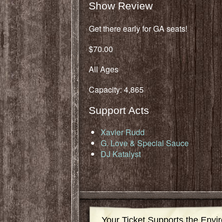
Show Review
Get there early for GA seats!
$70.00
All Ages
Capacity: 4,865
Support Acts
Xavier Rudd
G. Love & Special Sauce
DJ Katalyst
Your Ticket Supports the Envi