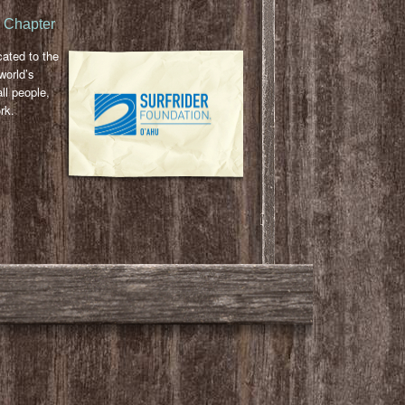
u Chapter
cated to the
world’s
ll people,
rk.
l
ail