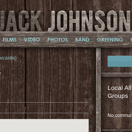
FILMS
VIDEO
PHOTOS
BAND
GREENING
wcastle)
,
Local Al
il
mail
Groups
No communi