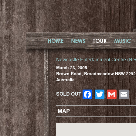
HOME
NEWS
TOUR
MUSIC
Newcastle Entertainment Centre (Ne
March 23, 2005
Brown Road, Broadmeadow NSW 2292
Australia
Facebook
Twitter
Gma
E
SOLD OUT
MAP