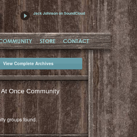
Jack Johnson on SoundCloud
COMMUNITY
STORE
CONTACT
View Complete Archives
l At Once Community
ty groups found.