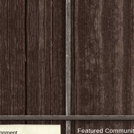
Featured Communit
ronment