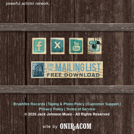
powerful activist network.
Brushfire Records
|
Taping & Photo Policy
|
Customer Support
|
Privacy Policy
|
Terms of Service
© 2026 Jack Johnson Music - All Rights Reserved