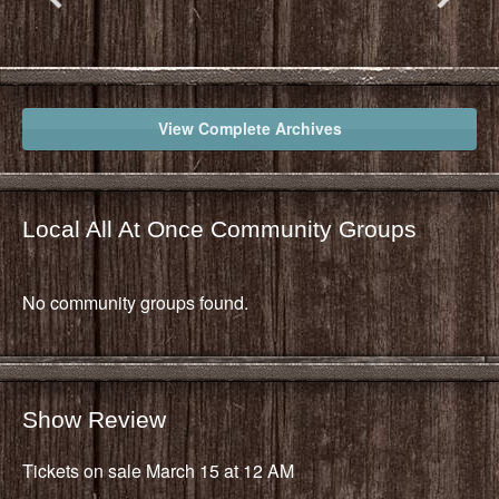
View Complete Archives
Local All At Once Community Groups
No community groups found.
Show Review
Tickets on sale March 15 at 12 AM