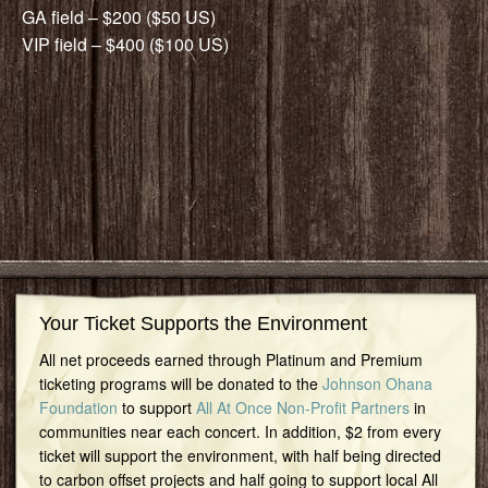
GA field – $200 ($50 US)
VIP field – $400 ($100 US)
Your Ticket Supports the Environment
All net proceeds earned through Platinum and Premium
ticketing programs will be donated to the
Johnson Ohana
Foundation
to support
All At Once Non-Profit Partners
in
communities near each concert. In addition, $2 from every
ticket will support the environment, with half being directed
to carbon offset projects and half going to support local All