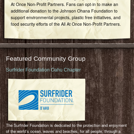
At Once Non-Profit Partners. Fans can opt-in to make an
additional donation to the Johnson Ohana Foundation to
support environmental projects, plastic free initiatives, and
food security efforts of the All At Once Non-Profit Partners.
Featured Community Group
Surfrider Foundation Oahu Chapter
The Surfrider Foundation is dedicated to the protection and enjoyment
of the world’s ocean, waves and beaches, for all people, through a