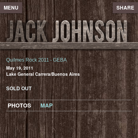
MENU
SHARE
Quilmes Rock 2011 - GEBA
May 19, 2011
Lake General Carrera/Buenos Aires
SOLD OUT
PHOTOS
MAP